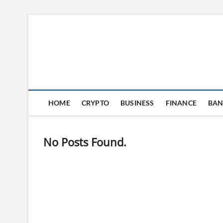
Skip
to
content
HOME
CRYPTO
BUSINESS
FINANCE
BAN
No Posts Found.