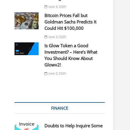
June 4, 2025
Bitcoin Prices Fall but
Goldman Sachs Predicts It
Could Hit $100,000
June 3, 2025
Is Glow Token a Good
Investment? – Here’s What
You Should Know About
Glowv2!
June 2, 2025
FINANCE
Doubts to Help Inquire Some