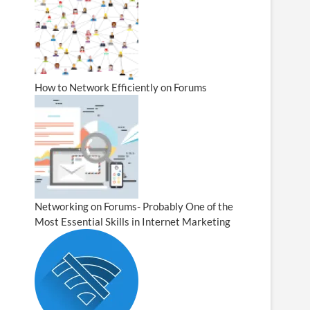
How to Network Efficiently on Forums
Networking on Forums- Probably One of the
Most Essential Skills in Internet Marketing