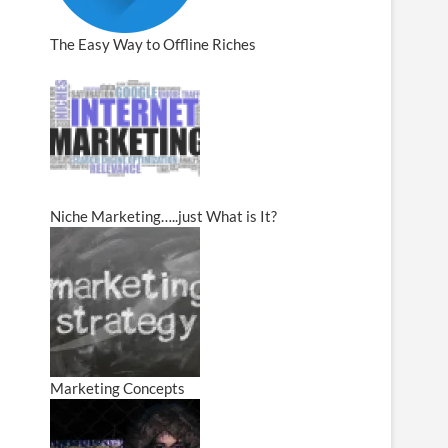
The Easy Way to Offline Riches
Niche Marketing…..just What is It?
Marketing Concepts