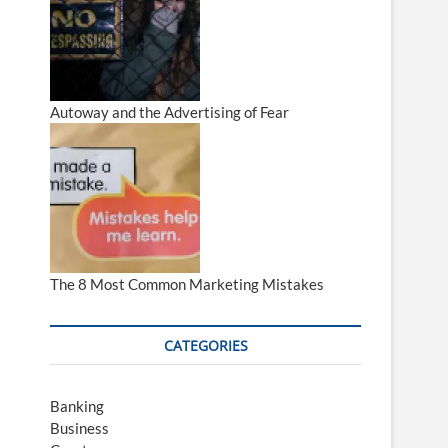
Autoway and the Advertising of Fear
The 8 Most Common Marketing Mistakes
CATEGORIES
Banking
Business