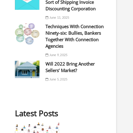
Sort of Shipping Invoice
Discounting Corporation
June 11, 2025
Techniques With Connection
Ninety-six: Bullies, Bankers
Together With Connection
Agencies
June 9, 2025
Will 2022 Bring Another
Sellers’ Market?
June 5, 2025
Latest Posts