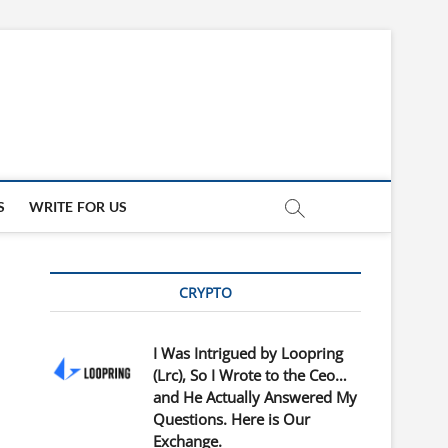
updates
ED
S
WRITE FOR US
CRYPTO
I Was Intrigued by Loopring
(Lrc), So I Wrote to the Ceo…
and He Actually Answered My
Questions. Here is Our
Exchange.