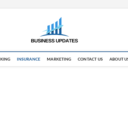
business
STAY AHEAD. STAY UPDAT
KING
INSURANCE
MARKETING
CONTACT US
ABOUT U