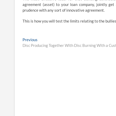
agreement (asset) to your loan company, jointly get 
prudence with any sort of innovative agreement.
This is how you will test the limits relating to the bullies
Post
Previous
Previous
post:
Disc Producing Together With Disc Burning With a Cu
navigation