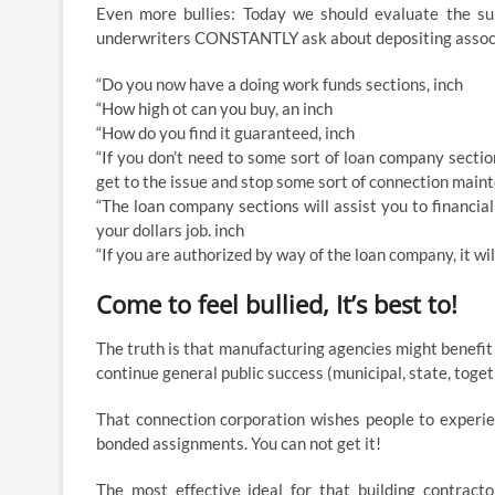
Even more bullies: Today we should evaluate the sur
underwriters CONSTANTLY ask about depositing assoc
“Do you now have a doing work funds sections, inch
“How high ot can you buy, an inch
“How do you find it guaranteed, inch
“If you don’t need to some sort of loan company section
get to the issue and stop some sort of connection main
“The loan company sections will assist you to financia
your dollars job. inch
“If you are authorized by way of the loan company, it wi
Come to feel bullied, It’s best to!
The truth is that manufacturing agencies might benefit 
continue general public success (municipal, state, toget
That connection corporation wishes people to experie
bonded assignments. You can not get it!
The most effective ideal for that building contracto