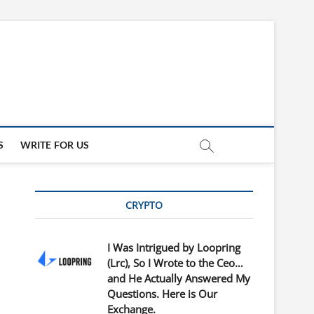
updates
ED
S
WRITE FOR US
CRYPTO
I Was Intrigued by Loopring
(Lrc), So I Wrote to the Ceo…
and He Actually Answered My
Questions. Here is Our
Exchange.