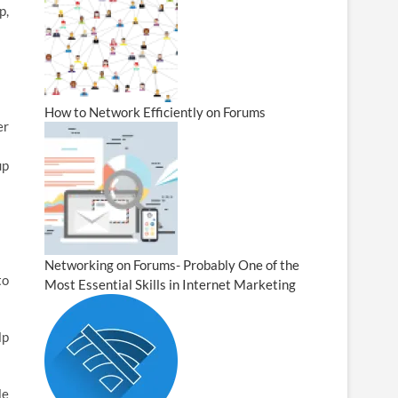
p,
How to Network Efficiently on Forums
er
up
Networking on Forums- Probably One of the
to
Most Essential Skills in Internet Marketing
lp
le