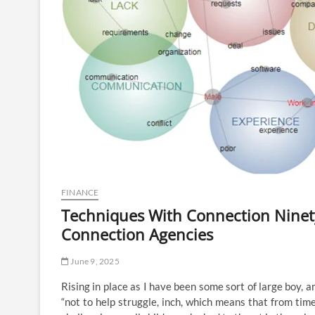
FINANCE
Techniques With Connection Ninety
Connection Agencies
June 9, 2025
Rising in place as I have been some sort of large boy, 
“not to help struggle, inch, which means that from time