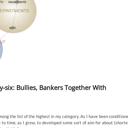
-six: Bullies, Bankers Together With
among the list of the highest in my category. As I have been condition
 to time, as I grew, to developed some sort of aim for about (shorte