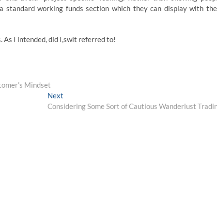
a standard working funds section which they can display with the
. As I intended, did I,swit referred to!
stomer’s Mindset
Next
Next
post:
Considering Some Sort of Cautious Wanderlust Tradi