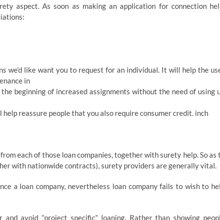
ety aspect. As soon as making an application for connection hel
iations:
s we’d like want you to request for an individual. It will help the us
tenance in
l the beginning of increased assignments without the need of using 
ll help reassure people that you also require consumer credit. inch
from each of those loan companies, together with surety help. So as 
her with nationwide contracts), surety providers are generally vital.
nce a loan company, nevertheless loan company fails to wish to he
r and avoid “project specific” loaning. Rather than showing peop