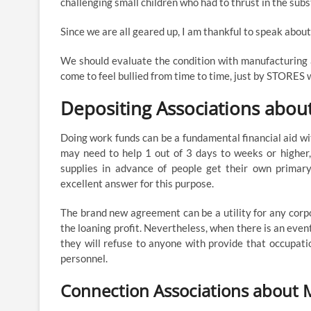
challenging small children who had to thrust in the subs
Since we are all geared up, I am thankful to speak about t
We should evaluate the condition with manufacturing age
come to feel bullied from time to time, just by STORES w
Depositing Associations abou
Doing work funds can be a fundamental financial aid wi
may need to help 1 out of 3 days to weeks or higher,
supplies in advance of people get their own primar
excellent answer for this purpose.
The brand new agreement can be a utility for any corp
the loaning profit. Nevertheless, when there is an even
they will refuse to anyone with provide that occupation
personnel.
Connection Associations about 