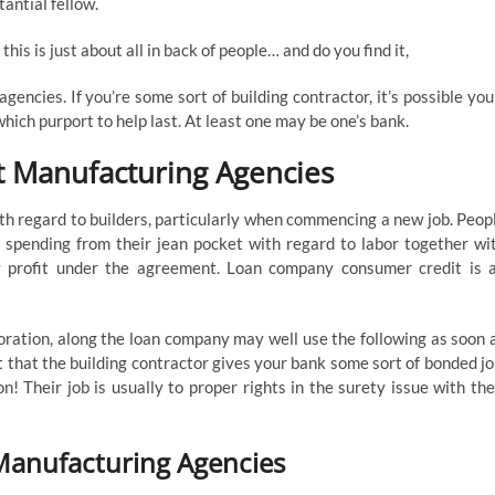
tantial fellow.
his is just about all in back of people… and do you find it,
ncies. If you’re some sort of building contractor, it’s possible you’
hich purport to help last. At least one may be one’s bank.
t Manufacturing Agencies
th regard to builders, particularly when commencing a new job. Peop
 spending from their jean pocket with regard to labor together wi
y profit under the agreement. Loan company consumer credit is 
oration, along the loan company may well use the following as soon 
t that the building contractor gives your bank some sort of bonded jo
! Their job is usually to proper rights in the surety issue with the
Manufacturing Agencies