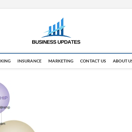
business
STAY AHEAD. STAY UPDAT
KING
INSURANCE
MARKETING
CONTACT US
ABOUT U