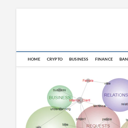
Skip
to
content
HOME
CRYPTO
BUSINESS
FINANCE
BAN