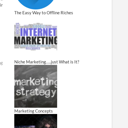
ir
The Easy Way to Offline Riches
Niche Marketing…..just What is It?
ng
Marketing Concepts