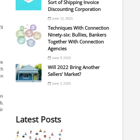
Sort of Shipping Invoice
Discounting Corporation
June 11, 2025
ll
Techniques With Connection
Ninety-six: Bullies, Bankers
Together With Connection
Agencies
June 9, 2025
le
Will 2022 Bring Another
th
Sellers’ Market?
an
June 5, 2025
as
b,
ir
Latest Posts