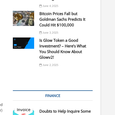
June 4, 2025
Bitcoin Prices Fall but
Goldman Sachs Predicts It
Could Hit $100,000
June 3, 2025
Is Glow Token a Good
Investment? – Here’s What
You Should Know About
Glowv2!
June 2, 2025
FINANCE
ed
r)
Doubts to Help Inquire Some