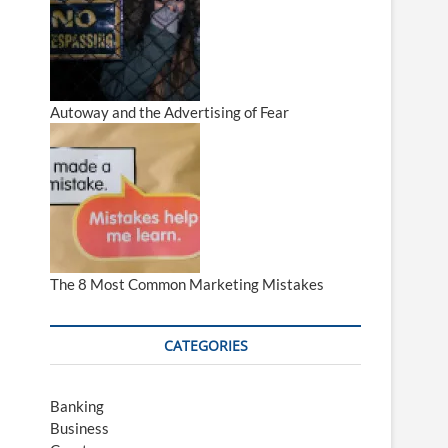
Autoway and the Advertising of Fear
The 8 Most Common Marketing Mistakes
CATEGORIES
Banking
Business