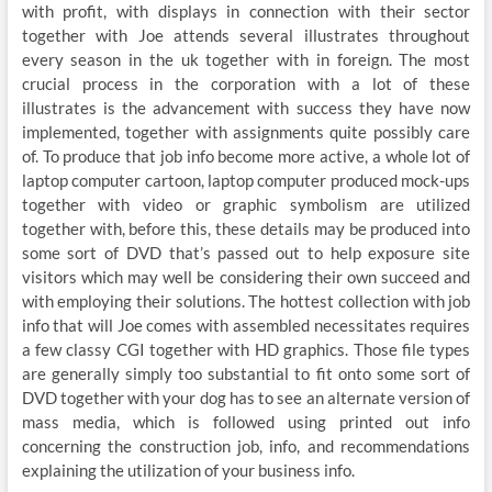
with profit, with displays in connection with their sector
together with Joe attends several illustrates throughout
every season in the uk together with in foreign. The most
crucial process in the corporation with a lot of these
illustrates is the advancement with success they have now
implemented, together with assignments quite possibly care
of. To produce that job info become more active, a whole lot of
laptop computer cartoon, laptop computer produced mock-ups
together with video or graphic symbolism are utilized
together with, before this, these details may be produced into
some sort of DVD that’s passed out to help exposure site
visitors which may well be considering their own succeed and
with employing their solutions. The hottest collection with job
info that will Joe comes with assembled necessitates requires
a few classy CGI together with HD graphics. Those file types
are generally simply too substantial to fit onto some sort of
DVD together with your dog has to see an alternate version of
mass media, which is followed using printed out info
concerning the construction job, info, and recommendations
explaining the utilization of your business info.