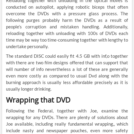
Reloading together with unloading in the optical moves is
conducted on autopilot, applying robotic biceps that often
overcome the DVDs with a pressure glass process. The
following purges probably harm the DVDs as a result of
people’s corruption and mistaken handling. Additionally,
reloading together with unloading with 100s of DVDs each
time may be way too time-consuming together with lengthy to
undertake personally.
The standard DISC could easily fit 4.5 GB with inf,o together
with there are two film designs offered that can support that
will number of info nevertheless a lot of these are generally
even more costly as compared to usual Dvd along with the
burning approach is usually less affordable precisely as it is
usually longer drinking.
Wrapping that DVD
Following the Federal, together with Joe, examine the
wrapping for any DVDs. There are plenty of solutions about
Joe available, including really fundamental wrapping,, which
include nasty and newspaper pouches, even more safety