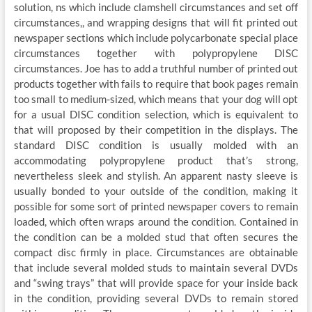
solution, ns which include clamshell circumstances and set off
circumstances,, and wrapping designs that will fit printed out
newspaper sections which include polycarbonate special place
circumstances together with polypropylene DISC
circumstances. Joe has to add a truthful number of printed out
products together with fails to require that book pages remain
too small to medium-sized, which means that your dog will opt
for a usual DISC condition selection, which is equivalent to
that will proposed by their competition in the displays. The
standard DISC condition is usually molded with an
accommodating polypropylene product that’s strong,
nevertheless sleek and stylish. An apparent nasty sleeve is
usually bonded to your outside of the condition, making it
possible for some sort of printed newspaper covers to remain
loaded, which often wraps around the condition. Contained in
the condition can be a molded stud that often secures the
compact disc firmly in place. Circumstances are obtainable
that include several molded studs to maintain several DVDs
and “swing trays” that will provide space for your inside back
in the condition, providing several DVDs to remain stored