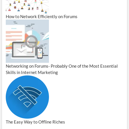
How to Network Efficiently on Forums
Networking on Forums- Probably One of the Most Essential
Skills in Internet Marketing
The Easy Way to Offline Riches