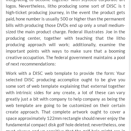
logos. Nevertheless, litho producing some sort of DISC is t
high-ticket producing journey, in the event the product gets
paid, hone number is usually 500 or higher than the permanent
bills with producing those DVDs end up only a small medium-
sized the main product charge. Federal illustrates Joe in the
producing center, together with teaching that the litho
producing approach will work; additionally, examine the
important points with ways to make sure that a booming
creative occupation. The federal government maintains a pool
of next recommendations:
Work with a DISC web template to provide the form: Your
selected DISC producing accomplice ought to be give you
some sort of web template explaining that external together
with intrinsic sides for any create, a lot of these can vary
greatly just a bit with company to help company as being the
web template are going to be customized on their certain
create approach. That complete artwork ought to cover a
space approximately 122mm rectangle should never enjoy the
fundamental compact disk golf hole deleted; nevertheless, one
must always end up sensitive that the golf hole might are in