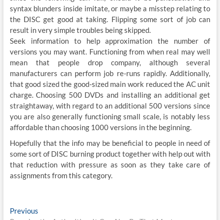
syntax blunders inside imitate, or maybe a misstep relating to
the DISC get good at taking. Flipping some sort of job can
result in very simple troubles being skipped.
Seek information to help approximation the number of
versions you may want. Functioning from when real may well
mean that people drop company, although several
manufacturers can perform job re-runs rapidly. Additionally,
that good sized the good-sized main work reduced the AC unit
charge. Choosing 500 DVDs and installing an additional get
straightaway, with regard to an additional 500 versions since
you are also generally functioning small scale, is notably less
affordable than choosing 1000 versions in the beginning.
Hopefully that the info may be beneficial to people in need of
some sort of DISC burning product together with help out with
that reduction with pressure as soon as they take care of
assignments from this category.
Post
Previous
Previous