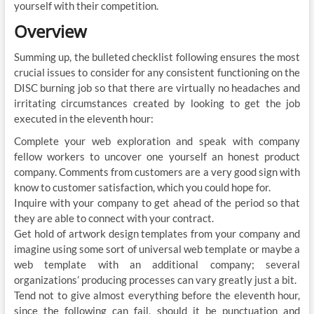
yourself with their competition.
Overview
Summing up, the bulleted checklist following ensures the most
crucial issues to consider for any consistent functioning on the
DISC burning job so that there are virtually no headaches and
irritating circumstances created by looking to get the job
executed in the eleventh hour:
Complete your web exploration and speak with company
fellow workers to uncover one yourself an honest product
company. Comments from customers are a very good sign with
know to customer satisfaction, which you could hope for.
Inquire with your company to get ahead of the period so that
they are able to connect with your contract.
Get hold of artwork design templates from your company and
imagine using some sort of universal web template or maybe a
web template with an additional company; several
organizations’ producing processes can vary greatly just a bit.
Tend not to give almost everything before the eleventh hour,
since the following can fail, should it be punctuation and