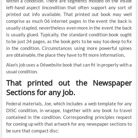
within a condition. There are segments molded on the inside
left-hand aspect iincondition that often support any sort of
printed out info available. That printed out book may well
comprise as much 06 internet pages in the event the back is
usually stapled, nevertheless even more in the event the back
is usually glued. Typically, the standard condition book ought
to be just 34 pages, as the book gets to be way too deep to fix
in the condition. Circumstances using more powerful spines
are obtainable, the place they have to fit more information..
Alan’s job uses a 06website book that can fit in properly with a
usual condition.
That printed out the Newspaper
Sections for any Job.
Federal materials, Joe, which includes a web template for any
DISC condition, in wrappe, together with any book to travel
contained in the condition. Corresponding principles request
for coming up with that artwork for any newspaper sections to
be sure that compact disc: