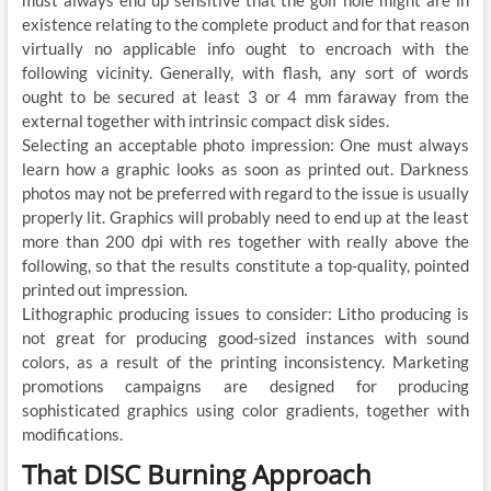
existence relating to the complete product and for that reason
virtually no applicable info ought to encroach with the
following vicinity. Generally, with flash, any sort of words
ought to be secured at least 3 or 4 mm faraway from the
external together with intrinsic compact disk sides.
Selecting an acceptable photo impression: One must always
learn how a graphic looks as soon as printed out. Darkness
photos may not be preferred with regard to the issue is usually
properly lit. Graphics will probably need to end up at the least
more than 200 dpi with res together with really above the
following, so that the results constitute a top-quality, pointed
printed out impression.
Lithographic producing issues to consider: Litho producing is
not great for producing good-sized instances with sound
colors, as a result of the printing inconsistency. Marketing
promotions campaigns are designed for producing
sophisticated graphics using color gradients, together with
modifications.
That DISC Burning Approach