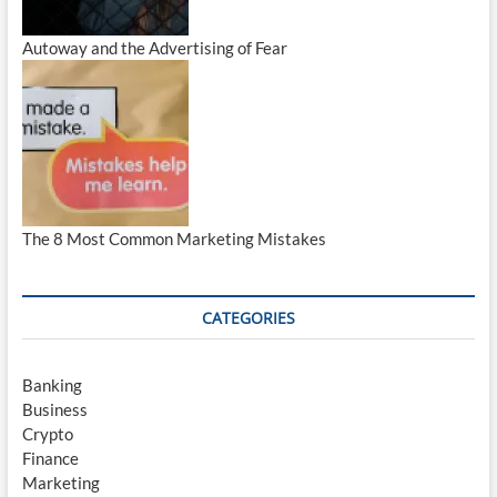
Autoway and the Advertising of Fear
The 8 Most Common Marketing Mistakes
CATEGORIES
Banking
Business
Crypto
Finance
Marketing