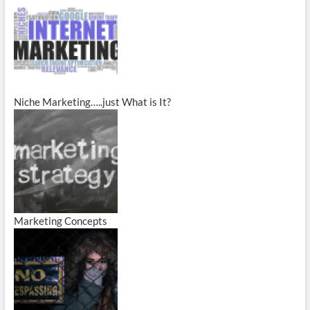
Niche Marketing…..just What is It?
Marketing Concepts