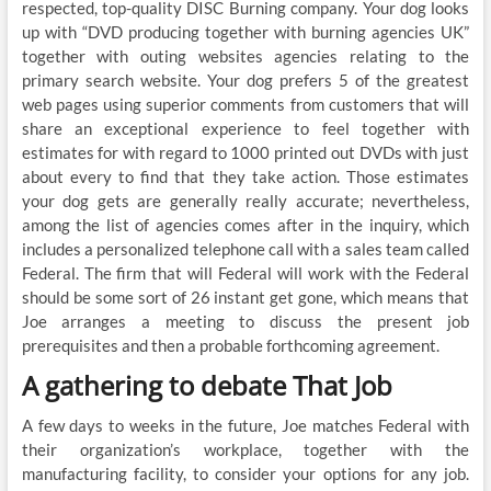
respected, top-quality DISC Burning company. Your dog looks
up with “DVD producing together with burning agencies UK”
together with outing websites agencies relating to the
primary search website. Your dog prefers 5 of the greatest
web pages using superior comments from customers that will
share an exceptional experience to feel together with
estimates for with regard to 1000 printed out DVDs with just
about every to find that they take action. Those estimates
your dog gets are generally really accurate; nevertheless,
among the list of agencies comes after in the inquiry, which
includes a personalized telephone call with a sales team called
Federal. The firm that will Federal will work with the Federal
should be some sort of 26 instant get gone, which means that
Joe arranges a meeting to discuss the present job
prerequisites and then a probable forthcoming agreement.
A gathering to debate That Job
A few days to weeks in the future, Joe matches Federal with
their organization’s workplace, together with the
manufacturing facility, to consider your options for any job.