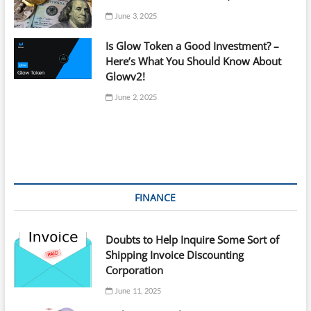
June 3, 2025
Is Glow Token a Good Investment? –
Here’s What You Should Know About
Glowv2!
June 2, 2025
FINANCE
Doubts to Help Inquire Some Sort of
Shipping Invoice Discounting
Corporation
June 11, 2025