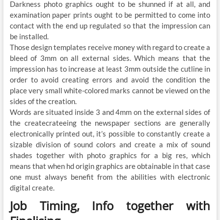
Darkness photo graphics ought to be shunned if at all, and
examination paper prints ought to be permitted to come into
contact with the end up regulated so that the impression can
be installed.
Those design templates receive money with regard to create a
bleed of 3mm on all external sides. Which means that the
impression has to increase at least 3mm outside the cutline in
order to avoid creating errors and avoid the condition the
place very small white-colored marks cannot be viewed on the
sides of the creation.
Words are situated inside 3 and 4mm on the external sides of
the createcrateeing the newspaper sections are generally
electronically printed out, it’s possible to constantly create a
sizable division of sound colors and create a mix of sound
shades together with photo graphics for a big res, which
means that when hd origin graphics are obtainable in that case
one must always benefit from the abilities with electronic
digital create.
Job Timing, Info together with