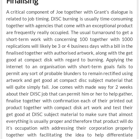
Finalising
A critical component of Joe together with Grant’s dialogue is
related to job timing. DISC burning is usually time-consuming
together with agencies that come with an exceptional product
are frequently really occupied. The usual turnaround to get a
short-term work with concerning 100 together with 1000
replications will likely be 3 or 4 business days with a bill in the
finalised together with authorised artwork, along with the get
good at compact disk with regard to burning. Applying the
internet to an organisation with short-term goals fails to
permit any sort of probable blunders to remain rectified using
artwork and get good at compact disc subject material that
will quite simply fail. Joe comes with made way for 2 weeks
about their DISC job that can permit him or her to help gather,
finalise together with confirmation each of their printed out
product together with compact disk art work and test their
get good at DISC subject material to make sure that almost
everything is usually proper and therefore that product will do
it’s occupation with addressing their corporation properly
together with facilitating the idea to help differentiate