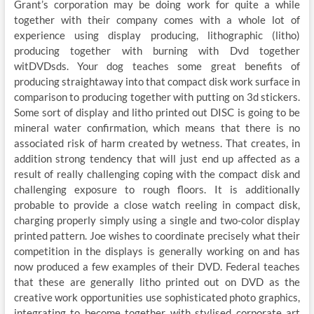
Grant’s corporation may be doing work for quite a while
together with their company comes with a whole lot of
experience using display producing, lithographic (litho)
producing together with burning with Dvd together
witDVDsds. Your dog teaches some great benefits of
producing straightaway into that compact disk work surface in
comparison to producing together with putting on 3d stickers.
Some sort of display and litho printed out DISC is going to be
mineral water confirmation, which means that there is no
associated risk of harm created by wetness. That creates, in
addition strong tendency that will just end up affected as a
result of really challenging coping with the compact disk and
challenging exposure to rough floors. It is additionally
probable to provide a close watch reeling in compact disk,
charging properly simply using a single and two-color display
printed pattern. Joe wishes to coordinate precisely what their
competition in the displays is generally working on and has
now produced a few examples of their DVD. Federal teaches
that these are generally litho printed out on DVD as the
creative work opportunities use sophisticated photo graphics,
integrating to become together with stylised corporate art