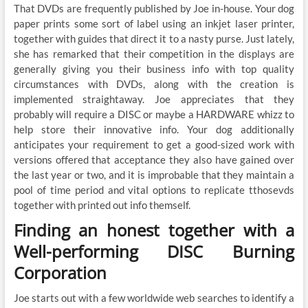
That DVDs are frequently published by Joe in-house. Your dog
paper prints some sort of label using an inkjet laser printer,
together with guides that direct it to a nasty purse. Just lately,
she has remarked that their competition in the displays are
generally giving you their business info with top quality
circumstances with DVDs, along with the creation is
implemented straightaway. Joe appreciates that they
probably will require a DISC or maybe a HARDWARE whizz to
help store their innovative info. Your dog additionally
anticipates your requirement to get a good-sized work with
versions offered that acceptance they also have gained over
the last year or two, and it is improbable that they maintain a
pool of time period and vital options to replicate tthosevds
together with printed out info themself.
Finding an honest together with a
Well-performing DISC Burning
Corporation
Joe starts out with a few worldwide web searches to identify a