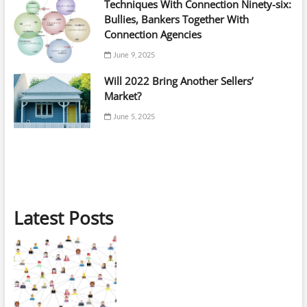
Techniques With Connection Ninety-six:
Bullies, Bankers Together With
Connection Agencies
June 9, 2025
Will 2022 Bring Another Sellers’
Market?
June 5, 2025
Latest Posts