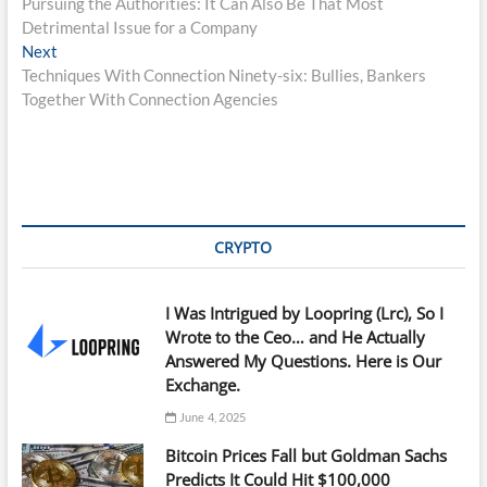
post:
Pursuing the Authorities: It Can Also Be That Most
navigation
Detrimental Issue for a Company
Next
Next
post:
Techniques With Connection Ninety-six: Bullies, Bankers
Together With Connection Agencies
CRYPTO
I Was Intrigued by Loopring (Lrc), So I
Wrote to the Ceo… and He Actually
Answered My Questions. Here is Our
Exchange.
June 4, 2025
Bitcoin Prices Fall but Goldman Sachs
Predicts It Could Hit $100,000