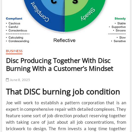
BUSINESS
Disc Producing Together With Disc
Burning With a Customer’s Mindset
June 8, 2025
That DISC burning job condition
Joe will work to establish a pattern corporation that is an
expert in comprehensive repair with detailed complexes. They
feature some sort of job direction product reserving together
with taking care of just about all job concentrations, from
brickwork to design. The firm invests a long time together