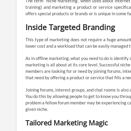
The term “niche marketing”, when used about internet m
training) and marketing a product or service specific
offers special products or brands or is unique in some fa
Inside Targeted Branding
This type of marketing does not require a huge amount o
lower cost and a workload that can be easily managed to
As in offline marketing, what you need to do is identify 
marketing is all about at its core level. Successful nich
members are looking for or need by joining forums, inter
that need by offering a product or service that fills a ne
Joining forums, interest groups, and chat rooms is also a
You do this by allowing people to get to know you throug
problem a fellow forum member may be experiencing can 
given niche.
Tailored Marketing Magic