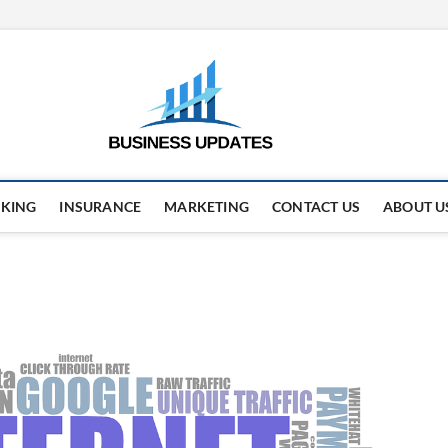
business
STAY AHEAD. STAY UPDAT
KING
INSURANCE
MARKETING
CONTACT US
ABOUT U