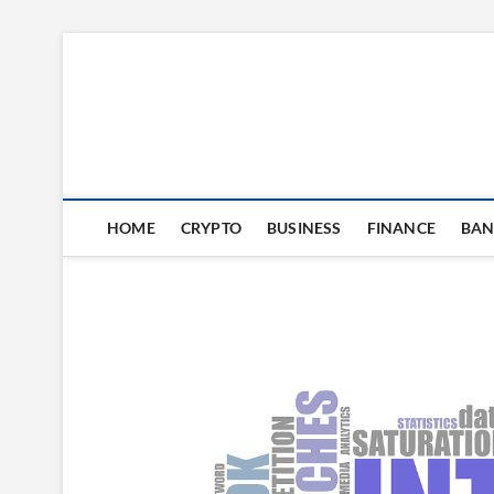
Skip
to
content
HOME
CRYPTO
BUSINESS
FINANCE
BAN