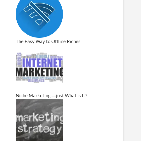
The Easy Way to Offline Riches
Niche Marketing…..just What is It?