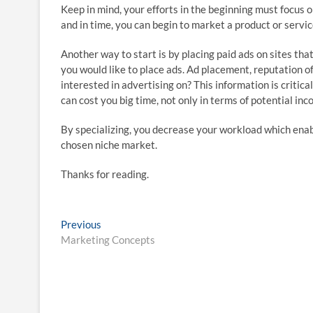
Keep in mind, your efforts in the beginning must focus o
and in time, you can begin to market a product or servic
Another way to start is by placing paid ads on sites that
you would like to place ads. Ad placement, reputation of 
interested in advertising on? This information is critica
can cost you big time, not only in terms of potential in
By specializing, you decrease your workload which enabl
chosen niche market.
Thanks for reading.
Post
Previous
Previous
post:
Marketing Concepts
navigation