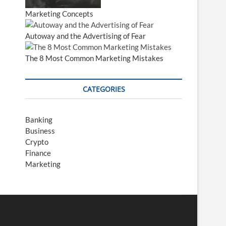
Marketing Concepts
Autoway and the Advertising of Fear
The 8 Most Common Marketing Mistakes
CATEGORIES
Banking
Business
Crypto
Finance
Marketing