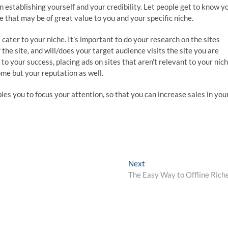
n establishing yourself and your credibility. Let people get to know y
e that may be of great value to you and your specific niche.
 cater to your niche. It’s important to do your research on the sites
the site, and will/does your target audience visits the site you are
l to your success, placing ads on sites that aren’t relevant to your nic
come but your reputation as well.
es you to focus your attention, so that you can increase sales in you
Next
Next
post:
The Easy Way to Offline Rich