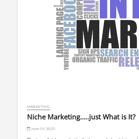
MARKETING
Niche Marketing…..just What is It?
June 19, 2025