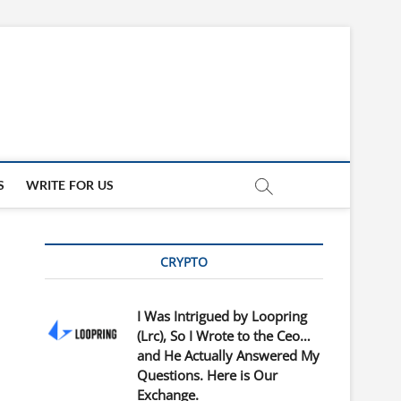
updates
ED
S
WRITE FOR US
CRYPTO
I Was Intrigued by Loopring
(Lrc), So I Wrote to the Ceo…
and He Actually Answered My
Questions. Here is Our
Exchange.