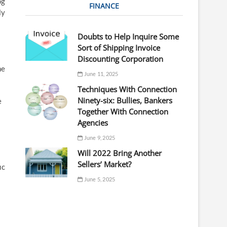
og
FINANCE
ly
Doubts to Help Inquire Some
Sort of Shipping Invoice
Discounting Corporation
he
June 11, 2025
Techniques With Connection
Ninety-six: Bullies, Bankers
e
Together With Connection
Agencies
June 9, 2025
Will 2022 Bring Another
Sellers’ Market?
ic
June 5, 2025