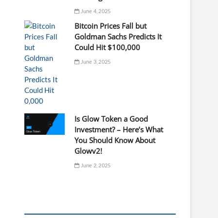
June 4, 2025
Bitcoin Prices Fall but
Goldman Sachs Predicts It
Could Hit $100,000
June 3, 2025
Is Glow Token a Good
Investment? – Here’s What
You Should Know About
Glowv2!
June 2, 2025