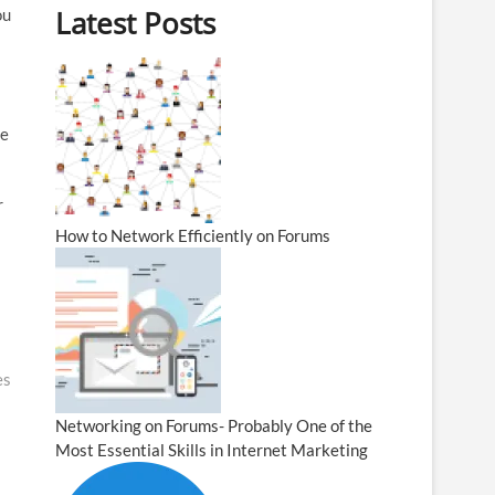
Latest Posts
ou
he
r
How to Network Efficiently on Forums
es
Networking on Forums- Probably One of the
Most Essential Skills in Internet Marketing