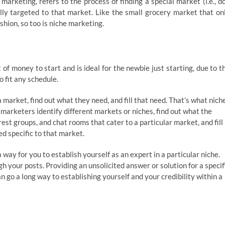
arketing, refers to the process of finding a special market (i.e., d
ally targeted to that market. Like the small grocery market that on
shion, so too is niche marketing.
f money to start and is ideal for the newbie just starting, due to t
 fit any schedule.
a market, find out what they need, and fill that need. That’s what nich
e marketers identify different markets or niches, find out what the
est groups, and chat rooms that cater to a particular market, and fill
ed specific to that market.
 way for you to establish yourself as an expert in a particular niche.
h your posts. Providing an unsolicited answer or solution for a specif
go a long way to establishing yourself and your credibility within a