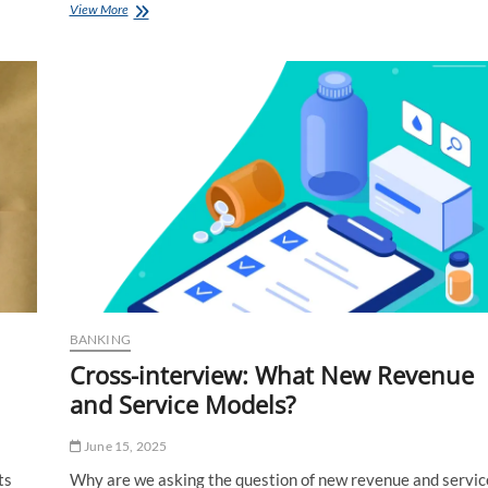
Autoway
View More
and
the
Advertising
of
Fear
BANKING
Cross-interview: What New Revenue
and Service Models?
June 15, 2025
ts
Why are we asking the question of new revenue and servic