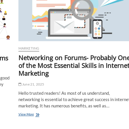
MARKETING
Networking on Forums- Probably On
ums
of the Most Essential Skills in Interne
Marketing
e good
ey
June 21, 2025
Hello trusted readers! As most of us understand,
networking is essential to achieve great success in interne
marketing. It has numerous benefits, as well as…
Networking
View More
on
Forums-