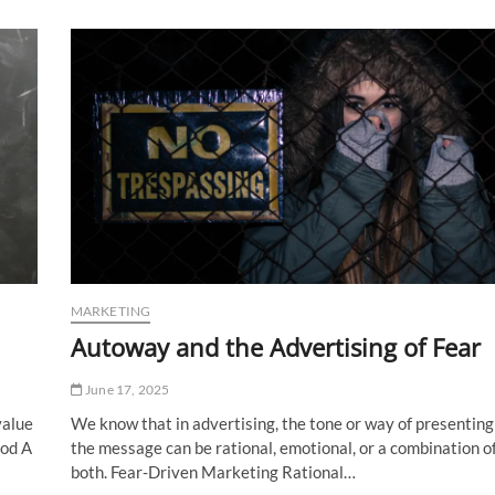
What
is
It?
MARKETING
Autoway and the Advertising of Fear
June 17, 2025
value
We know that in advertising, the tone or way of presenting
ood A
the message can be rational, emotional, or a combination o
both. Fear-Driven Marketing Rational…