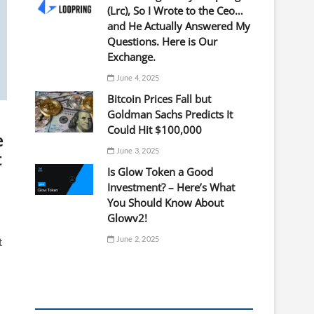
(Lrc), So I Wrote to the Ceo…
and He Actually Answered My
Questions. Here is Our
Exchange.
June 4, 2025
Bitcoin Prices Fall but
Goldman Sachs Predicts It
Could Hit $100,000
e
June 3, 2025
t
Is Glow Token a Good
Investment? – Here’s What
You Should Know About
Glowv2!
June 2, 2025
t