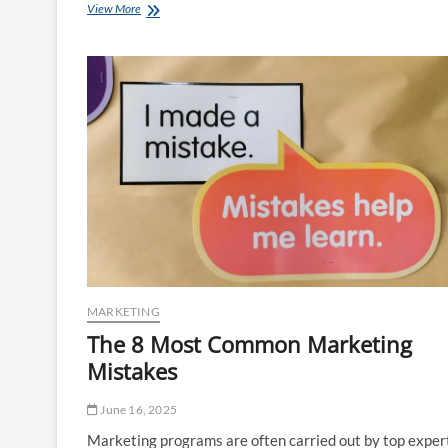
Marketing
View More
Concepts
MARKETING
The 8 Most Common Marketing
Mistakes
June 16, 2025
Marketing programs are often carried out by top exper