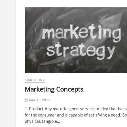
Way
to
Offline
Riches
MARKETING
Marketing Concepts
June 18, 2025
1. Product Any material good, service, or idea that has 
for the consumer and is capable of satisfying a need. G
physical, tangible…