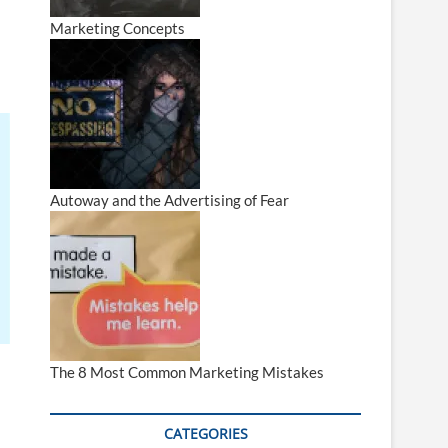
Marketing Concepts
Autoway and the Advertising of Fear
The 8 Most Common Marketing Mistakes
CATEGORIES