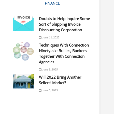
FINANCE
Doubts to Help Inquire Some
Sort of Shipping Invoice
Discounting Corporation
June 11, 2025
Techniques With Connection
Ninety-six: Bullies, Bankers
Together With Connection
Agencies
June 9, 2025
Will 2022 Bring Another
Sellers’ Market?
June 5, 2025
t