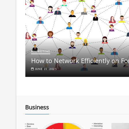
MARKETING
How to Network Efficiently on F
JUNE 22, 2025
Business