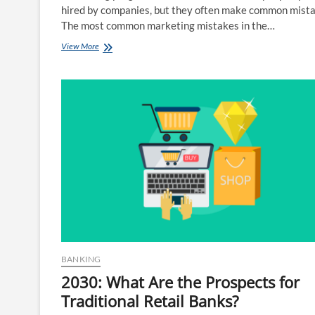
hired by companies, but they often make common mista
The most common marketing mistakes in the…
The
View More
8
Most
Common
Marketing
Mistakes
BANKING
2030: What Are the Prospects for
Traditional Retail Banks?