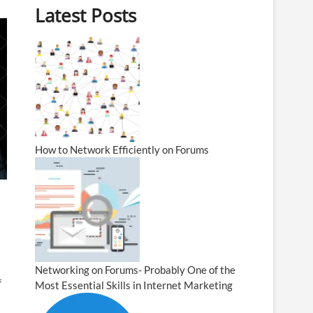
Latest Posts
How to Network Efficiently on Forums
Networking on Forums- Probably One of the
f
Most Essential Skills in Internet Marketing