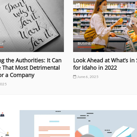
SS
BUSINESS
g the Authorities: It Can
Look Ahead at What’s in 
e That Most Detrimental
for Idaho in 2022
for a Company
June 6, 2025
2025