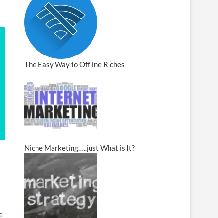
The Easy Way to Offline Riches
Niche Marketing…..just What is It?
e