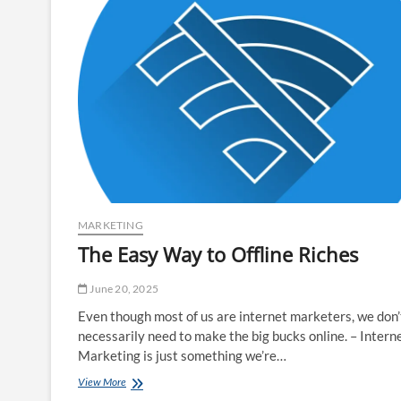
MARKETING
The Easy Way to Offline Riches
June 20, 2025
Even though most of us are internet marketers, we don’
necessarily need to make the big bucks online. – Intern
Marketing is just something we’re…
The
View More
Easy