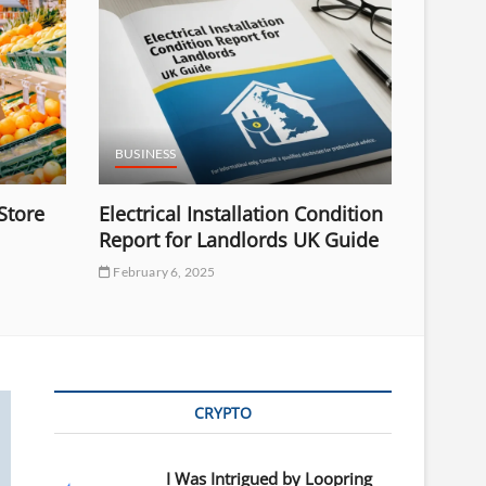
BUSINESS
Store
Electrical Installation Condition
Report for Landlords UK Guide
February 6, 2025
CRYPTO
I Was Intrigued by Loopring