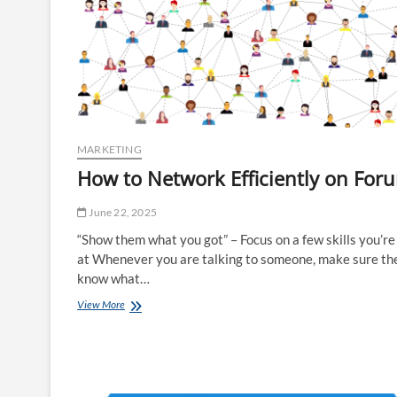
MARKETING
How to Network Efficiently on For
June 22, 2025
“Show them what you got” – Focus on a few skills you’r
at Whenever you are talking to someone, make sure th
know what…
How
View More
to
Network
Efficiently
on
Forums