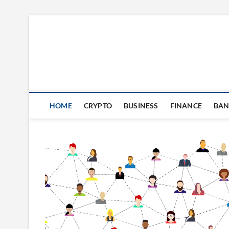
Skip
to
content
HOME
CRYPTO
BUSINESS
FINANCE
BAN