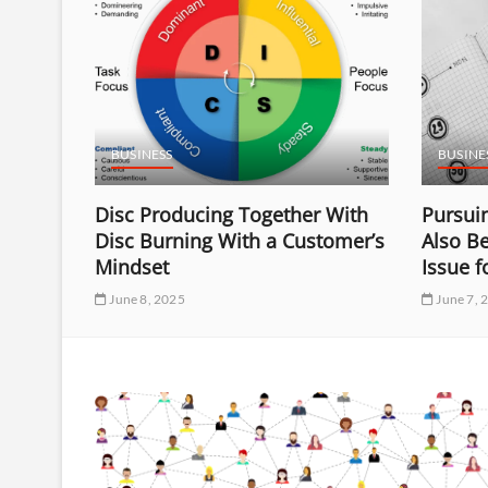
BUSINESS
BUSINE
Disc Producing Together With
Pursuin
f
Disc Burning With a Customer’s
Also B
ding
Mindset
Issue 
June 8, 2025
June 7, 