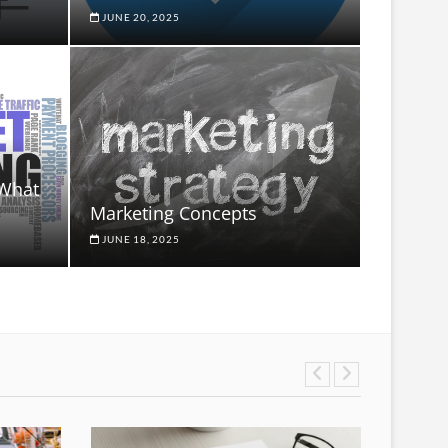
JUNE 20, 2025
 What
Marketing Concepts
JUNE 18, 2025