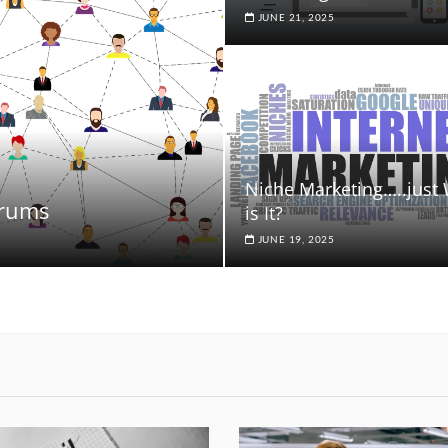
JUNE 21, 2025
Niche Marketing…..just
orums
is It?
JUNE 19, 2025