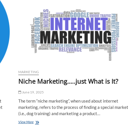
Probably
One
of
the
Most
Essential
Skills
in
Internet
Marketing
MARKETING
Niche Marketing…..just What is It?
June 19, 2025
t
The term “niche marketing”, when used about internet
et
marketing, refers to the process of finding a special marke
(i.e., dog training) and marketing a product…
Niche
View More
Marketing…..just