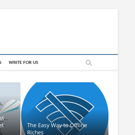
updates
ED
S
WRITE FOR US
st
et
The Easy Way to Offline
Riches