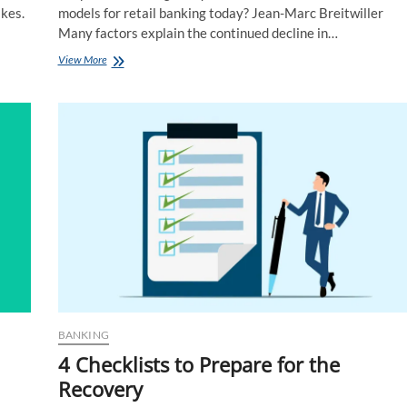
kes.
models for retail banking today? Jean-Marc Breitwiller
Many factors explain the continued decline in…
Cross-
View More
interview:
What
New
Revenue
and
Service
Models?
BANKING
4 Checklists to Prepare for the
Recovery