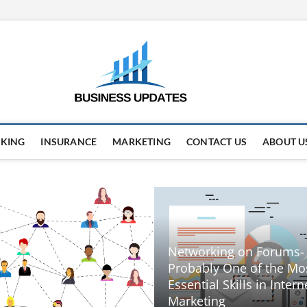
business
STAY AHEAD. STAY UPDAT
KING
INSURANCE
MARKETING
CONTACT US
ABOUT U
Networking on Forums-
Probably One of the Mo
Essential Skills in Intern
Marketing