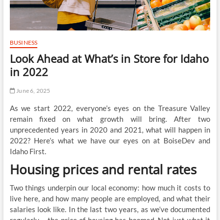
BUSINESS
Look Ahead at What’s in Store for Idaho
in 2022
June 6, 2025
As we start 2022, everyone’s eyes on the Treasure Valley
remain fixed on what growth will bring. After two
unprecedented years in 2020 and 2021, what will happen in
2022? Here’s what we have our eyes on at BoiseDev and
Idaho First.
Housing prices and rental rates
Two things underpin our local economy: how much it costs to
live here, and how many people are employed, and what their
salaries look like. In the last two years, as we’ve documented