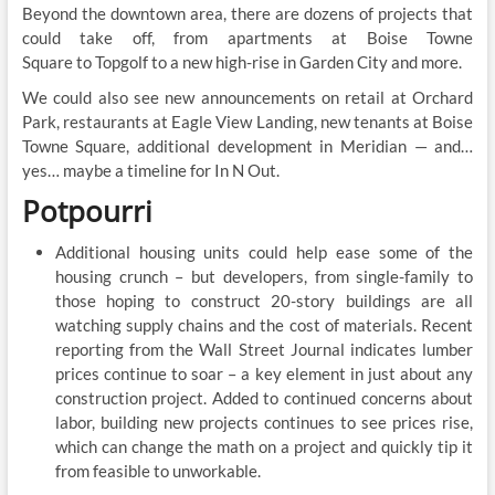
Beyond the downtown area, there are dozens of projects that
could take off, from apartments at Boise Towne
Square to Topgolf to a new high-rise in Garden City and more.
We could also see new announcements on retail at Orchard
Park, restaurants at Eagle View Landing, new tenants at Boise
Towne Square, additional development in Meridian — and…
yes… maybe a timeline for In N Out.
Potpourri
Additional housing units could help ease some of the
housing crunch – but developers, from single-family to
those hoping to construct 20-story buildings are all
watching supply chains and the cost of materials. Recent
reporting from the Wall Street Journal indicates lumber
prices continue to soar – a key element in just about any
construction project. Added to continued concerns about
labor, building new projects continues to see prices rise,
which can change the math on a project and quickly tip it
from feasible to unworkable.