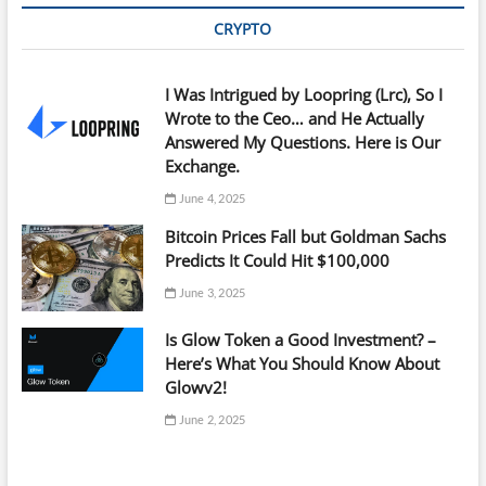
CRYPTO
I Was Intrigued by Loopring (Lrc), So I
Wrote to the Ceo… and He Actually
Answered My Questions. Here is Our
Exchange.
June 4, 2025
Bitcoin Prices Fall but Goldman Sachs
Predicts It Could Hit $100,000
June 3, 2025
Is Glow Token a Good Investment? –
Here’s What You Should Know About
Glowv2!
June 2, 2025