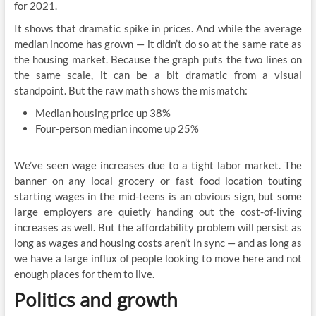
for 2021.
It shows that dramatic spike in prices. And while the average
median income has grown — it didn’t do so at the same rate as
the housing market. Because the graph puts the two lines on
the same scale, it can be a bit dramatic from a visual
standpoint. But the raw math shows the mismatch:
Median housing price up 38%
Four-person median income up 25%
We’ve seen wage increases due to a tight labor market. The
banner on any local grocery or fast food location touting
starting wages in the mid-teens is an obvious sign, but some
large employers are quietly handing out the cost-of-living
increases as well. But the affordability problem will persist as
long as wages and housing costs aren’t in sync — and as long as
we have a large influx of people looking to move here and not
enough places for them to live.
Politics and growth