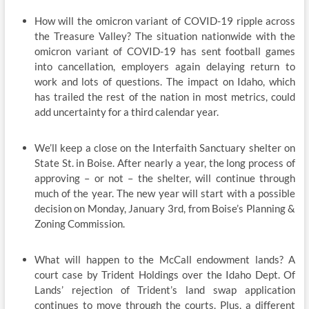
How will the omicron variant of COVID-19 ripple across
the Treasure Valley? The situation nationwide with the
omicron variant of COVID-19 has sent football games
into cancellation, employers again delaying return to
work and lots of questions. The impact on Idaho, which
has trailed the rest of the nation in most metrics, could
add uncertainty for a third calendar year.
We’ll keep a close on the Interfaith Sanctuary shelter on
State St. in Boise. After nearly a year, the long process of
approving – or not – the shelter, will continue through
much of the year. The new year will start with a possible
decision on Monday, January 3rd, from Boise’s Planning &
Zoning Commission.
What will happen to the McCall endowment lands? A
court case by Trident Holdings over the Idaho Dept. Of
Lands’ rejection of Trident’s land swap application
continues to move through the courts. Plus, a different