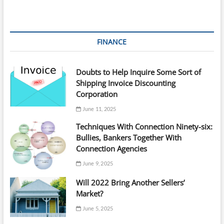
FINANCE
Doubts to Help Inquire Some Sort of
Shipping Invoice Discounting
Corporation
June 11, 2025
Techniques With Connection Ninety-six:
Bullies, Bankers Together With
Connection Agencies
June 9, 2025
Will 2022 Bring Another Sellers’
Market?
June 5, 2025