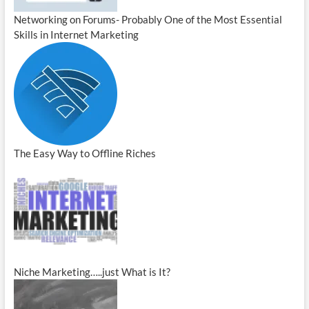
Networking on Forums- Probably One of the Most Essential
Skills in Internet Marketing
The Easy Way to Offline Riches
Niche Marketing…..just What is It?