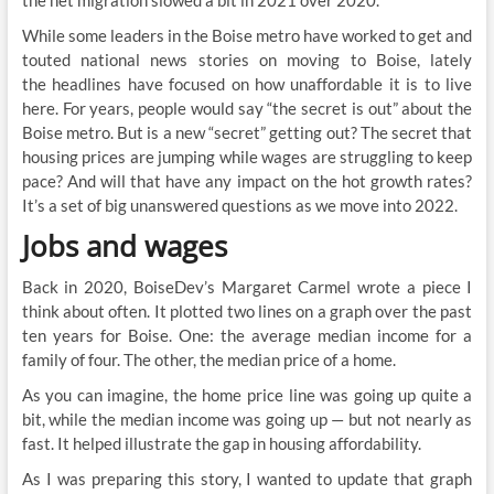
the net migration slowed a bit in 2021 over 2020.
While some leaders in the Boise metro have worked to get and
touted national news stories on moving to Boise, lately
the headlines have focused on how unaffordable it is to live
here. For years, people would say “the secret is out” about the
Boise metro. But is a new “secret” getting out? The secret that
housing prices are jumping while wages are struggling to keep
pace? And will that have any impact on the hot growth rates?
It’s a set of big unanswered questions as we move into 2022.
Jobs and wages
Back in 2020, BoiseDev’s Margaret Carmel wrote a piece I
think about often. It plotted two lines on a graph over the past
ten years for Boise. One: the average median income for a
family of four. The other, the median price of a home.
As you can imagine, the home price line was going up quite a
bit, while the median income was going up — but not nearly as
fast. It helped illustrate the gap in housing affordability.
As I was preparing this story, I wanted to update that graph