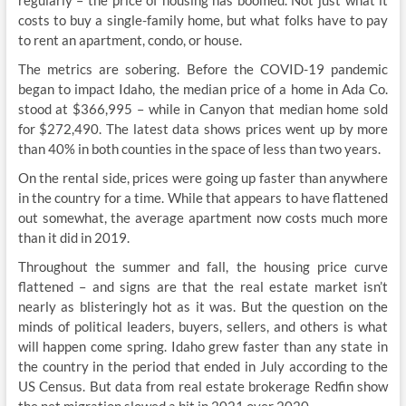
regularly – the price of housing has boomed. Not just what it
costs to buy a single-family home, but what folks have to pay
to rent an apartment, condo, or house.
The metrics are sobering. Before the COVID-19 pandemic
began to impact Idaho, the median price of a home in Ada Co.
stood at $366,995 – while in Canyon that median home sold
for $272,490. The latest data shows prices went up by more
than 40% in both counties in the space of less than two years.
On the rental side, prices were going up faster than anywhere
in the country for a time. While that appears to have flattened
out somewhat, the average apartment now costs much more
than it did in 2019.
Throughout the summer and fall, the housing price curve
flattened – and signs are that the real estate market isn’t
nearly as blisteringly hot as it was. But the question on the
minds of political leaders, buyers, sellers, and others is what
will happen come spring. Idaho grew faster than any state in
the country in the period that ended in July according to the
US Census. But data from real estate brokerage Redfin show