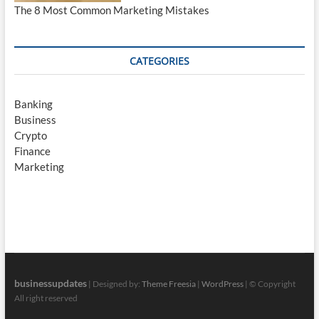
The 8 Most Common Marketing Mistakes
CATEGORIES
Banking
Business
Crypto
Finance
Marketing
businessupdates
| Designed by:
Theme Freesia
|
WordPress
| © Copyright
All right reserved