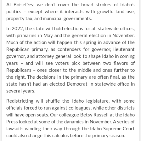
At BoiseDev, we don’t cover the broad strokes of Idaho’s
politics – except where it interacts with growth: land use,
property tax, and municipal governments.
In 2022, the state will hold elections for all statewide offices,
with primaries in May and the general election in November.
Much of the action will happen this spring in advance of the
Republican primary, as contenders for governor, lieutenant
governor, and attorney general look to shape Idaho in coming
years – and will see voters pick between two flavors of
Republicans – ones closer to the middle and ones further to
the right. The decisions in the primary are often final, as the
state hasn’t had an elected Democrat in statewide office in
several years.
Redistricting will shuffle the Idaho legislature, with some
officials forced to run against colleagues, while other districts
will have open seats. Our colleague Betsy Russell at the Idaho
Press looked at some of the dynamics in November. A series of
lawsuits winding their way through the Idaho Supreme Court
could also change this calculus before the primary season.