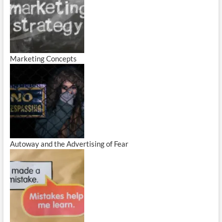
Marketing Concepts
Autoway and the Advertising of Fear