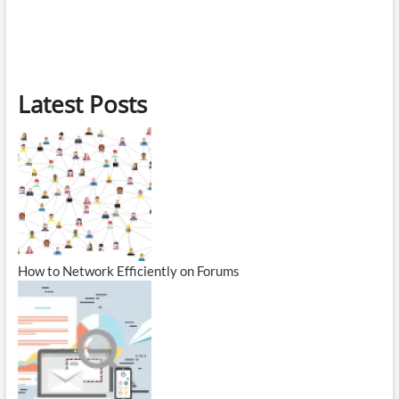
Latest Posts
How to Network Efficiently on Forums