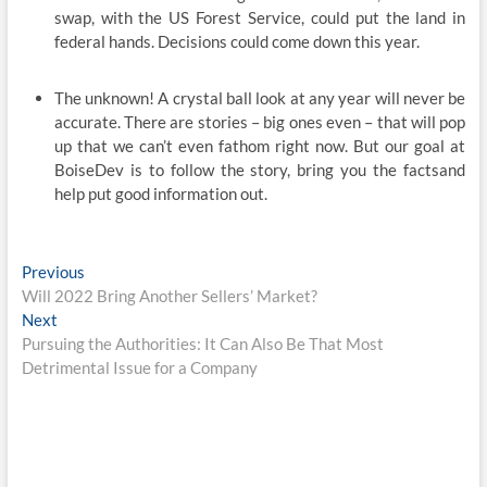
swap, with the US Forest Service, could put the land in
federal hands. Decisions could come down this year.
The unknown! A crystal ball look at any year will never be
accurate. There are stories – big ones even – that will pop
up that we can’t even fathom right now. But our goal at
BoiseDev is to follow the story, bring you the factsand
help put good information out.
Post
Previous
Previous
post:
Will 2022 Bring Another Sellers’ Market?
navigation
Next
Next
post:
Pursuing the Authorities: It Can Also Be That Most
Detrimental Issue for a Company