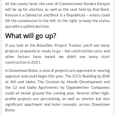
At the county level, the seat of Commissioner Kendra Kenyon
will be up for election, as well as the seat held by Rod Beck.
Kenyon is a Democrat and Beck is a Republican – voters could
tilt the commission to the left, to the right, or keep the status
quo with a spilled decision.
What will go up?
If you look at the BoiseDev Project Tracker, you’ll see many
projects proposed or ready to go – but construction costs and
other factors have meant we didn’t see many start
construction in 2021.
In Downtown Boise, a slew of projects are approved or nearing
approval and could begin this year. The ICCU Building by BVA
at 4th and Idaho, The Ovation by Hovde Development and
the 12 and Idaho Apartments by Oppenheimer Companies
could all break ground this coming year. Several other high-
profile projects are percolating, as well as shorter but also
significant apartment and hotel concepts across Downtown
Boise.