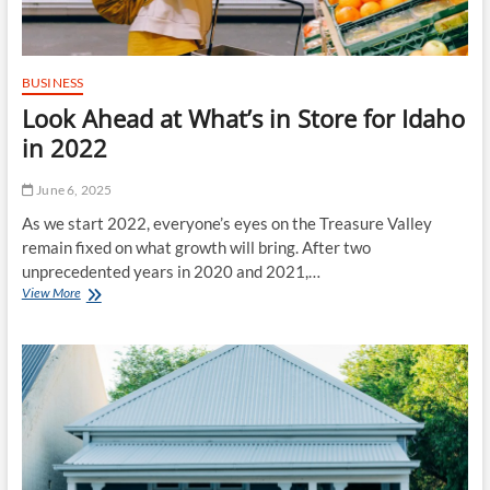
BUSINESS
Look Ahead at What’s in Store for Idaho
in 2022
June 6, 2025
As we start 2022, everyone’s eyes on the Treasure Valley
remain fixed on what growth will bring. After two
unprecedented years in 2020 and 2021,…
Look
View More
Ahead
at
What’s
in
Store
for
Idaho
in
2022