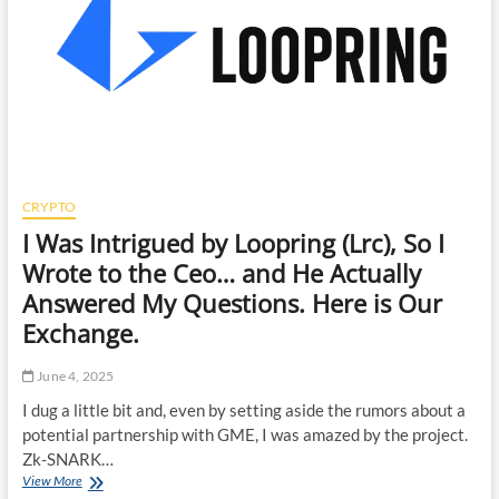
CRYPTO
I Was Intrigued by Loopring (Lrc), So I
Wrote to the Ceo… and He Actually
Answered My Questions. Here is Our
Exchange.
June 4, 2025
I dug a little bit and, even by setting aside the rumors about a
potential partnership with GME, I was amazed by the project.
Zk-SNARK…
I
View More