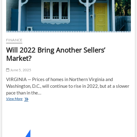
FINANCE
Will 2022 Bring Another Sellers’
Market?
June 5, 2025
VIRGINIA — Prices of homes in Northern Virginia and
Washington, D.C., will continue to rise in 2022, but at a slower
pace than in the…
Will
View More
2022
Bring
Another
Sellers’
Market?