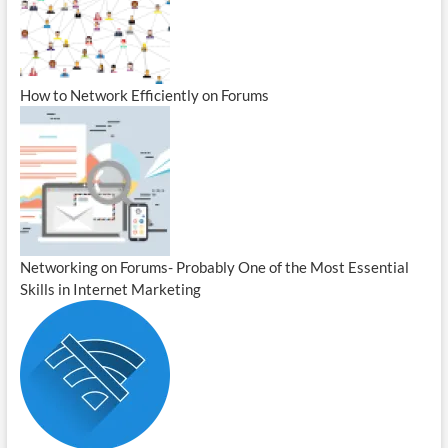
How to Network Efficiently on Forums
Networking on Forums- Probably One of the Most Essential
Skills in Internet Marketing