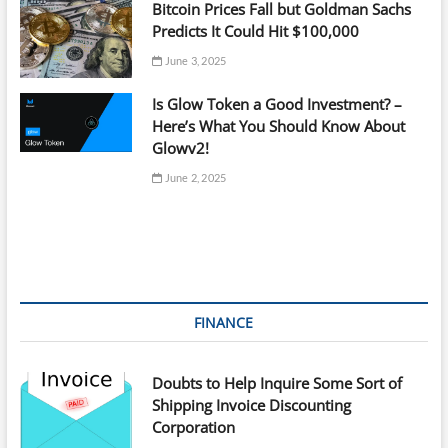
Bitcoin Prices Fall but Goldman Sachs
Predicts It Could Hit $100,000
June 3, 2025
Is Glow Token a Good Investment? –
Here’s What You Should Know About
Glowv2!
June 2, 2025
FINANCE
Doubts to Help Inquire Some Sort of
Shipping Invoice Discounting
Corporation