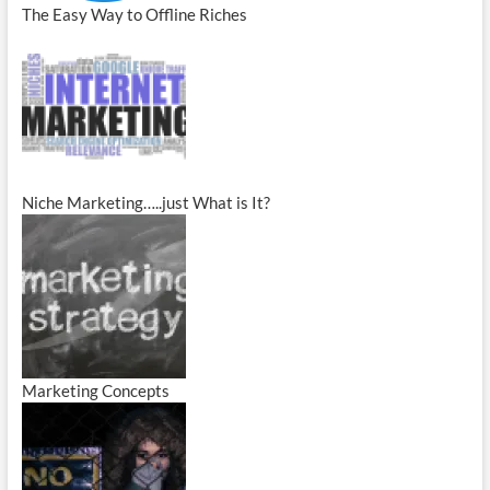
The Easy Way to Offline Riches
Niche Marketing…..just What is It?
Marketing Concepts