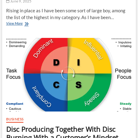
June 9, 2025
Rising in place as I have been some sort of large boy, among
the list of the highest in my category. As I have been…
Techniques
View More
With
Connection
Ninety-
six:
Bullies,
Bankers
Together
With
Connection
Agencies
BUSINESS
Disc Producing Together With Disc
Burning With a Customer’s Mindset