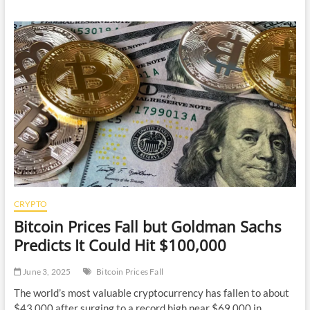
Was
Intrigued
by
Loopring
(Lrc),
So
I
Wrote
to
the
Ceo…
and
He
Actually
Answered
My
Questions.
CRYPTO
Here
Bitcoin Prices Fall but Goldman Sachs
is
Our
Predicts It Could Hit $100,000
Exchange.
June 3, 2025
Bitcoin Prices Fall
The world’s most valuable cryptocurrency has fallen to about
$43,000 after surging to a record high near $69,000 in