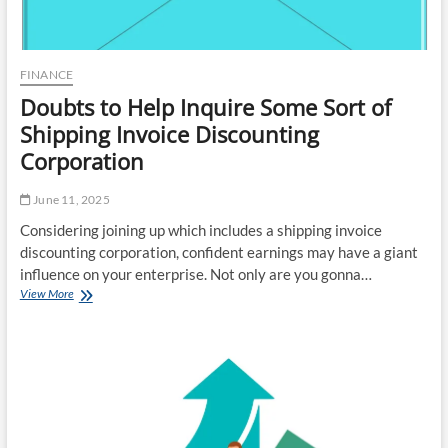
FINANCE
Doubts to Help Inquire Some Sort of
Shipping Invoice Discounting
Corporation
June 11, 2025
Considering joining up which includes a shipping invoice
discounting corporation, confident earnings may have a giant
influence on your enterprise. Not only are you gonna…
Doubts
View More
to
Help
Inquire
Some
Sort
of
Shipping
Invoice