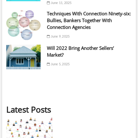
June 11, 2025
Techniques With Connection Ninety-six:
Bullies, Bankers Together With
Connection Agencies
June 9, 2025
Will 2022 Bring Another Sellers’
Market?
June 5, 2025
Latest Posts