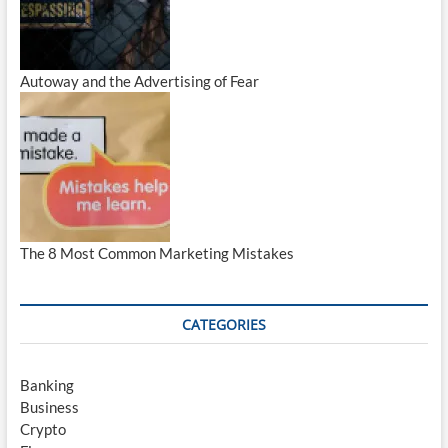
Autoway and the Advertising of Fear
The 8 Most Common Marketing Mistakes
CATEGORIES
Banking
Business
Crypto