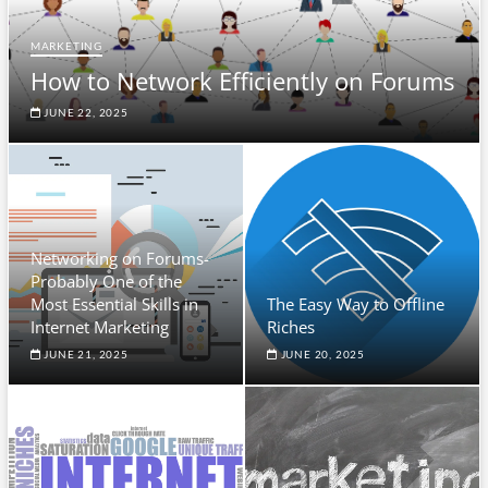
MARKETING
How to Network Efficiently on Forums
JUNE 22, 2025
Networking on Forums-
Probably One of the
Most Essential Skills in
The Easy Way to Offline
Internet Marketing
Riches
JUNE 21, 2025
JUNE 20, 2025