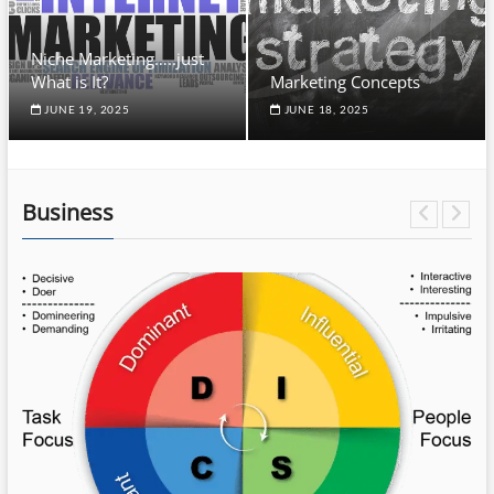
Niche Marketing…..just
What is It?
Marketing Concepts
JUNE 19, 2025
JUNE 18, 2025
Business