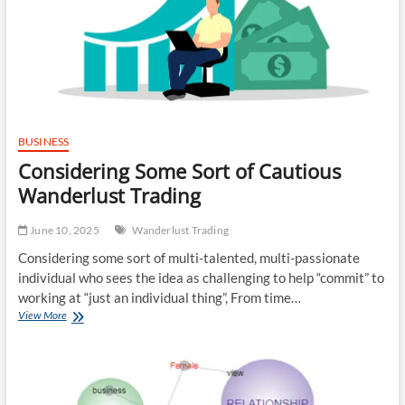
Discounting
Corporation
BUSINESS
Considering Some Sort of Cautious
Wanderlust Trading
June 10, 2025
Wanderlust Trading
Considering some sort of multi-talented, multi-passionate
individual who sees the idea as challenging to help “commit” to
working at “just an individual thing”, From time…
Considering
View More
Some
Sort
of
Cautious
Wanderlust