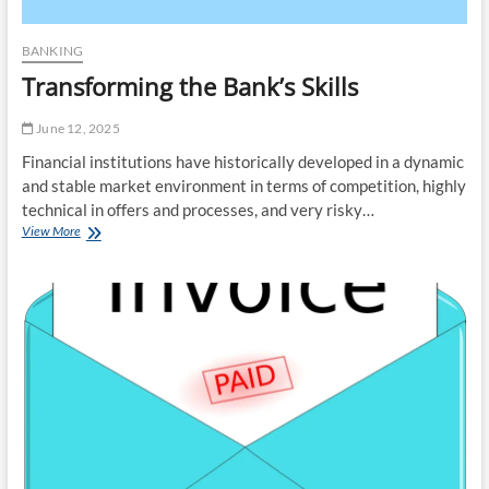
BANKING
Transforming the Bank’s Skills
June 12, 2025
Financial institutions have historically developed in a dynamic
and stable market environment in terms of competition, highly
technical in offers and processes, and very risky…
Transforming
View More
the
Bank’s
Skills