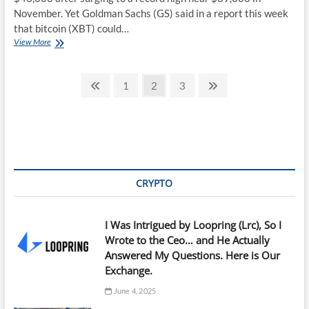
November. Yet Goldman Sachs (GS) said in a report this week
that bitcoin (XBT) could…
Bitcoin
View More
Prices
Fall
Posts
but
Previous
Page
Page
Page
Next
1
2
3
Goldman
page
page
pagination
Sachs
Predicts
It
Could
Hit
$100,000
CRYPTO
I Was Intrigued by Loopring (Lrc), So I
Wrote to the Ceo… and He Actually
Answered My Questions. Here is Our
Exchange.
June 4, 2025