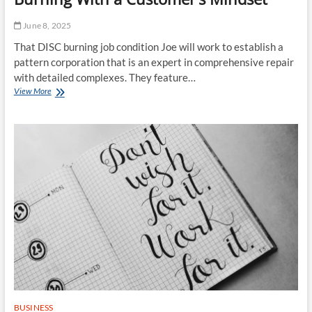
June 8, 2025
That DISC burning job condition Joe will work to establish a
pattern corporation that is an expert in comprehensive repair
with detailed complexes. They feature…
Disc
View More
Producing
Together
With
Disc
Burning
With
a
Customer’s
Mindset
BUSINESS