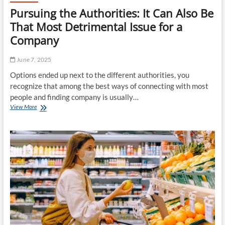
Pursuing the Authorities: It Can Also Be
That Most Detrimental Issue for a
Company
June 7, 2025
Options ended up next to the different authorities, you
recognize that among the best ways of connecting with most
people and finding company is usually…
Pursuing
View More
the
Authorities:
It
Can
Also
Be
That
Most
Detrimental
Issue
for
a
Company