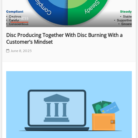
BUSINESS
Disc Producing Together With Disc Burning With a
Customer’s Mindset
June 8, 2025