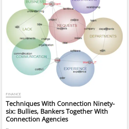
Trading
FINANCE
Techniques With Connection Ninety-
six: Bullies, Bankers Together With
Connection Agencies