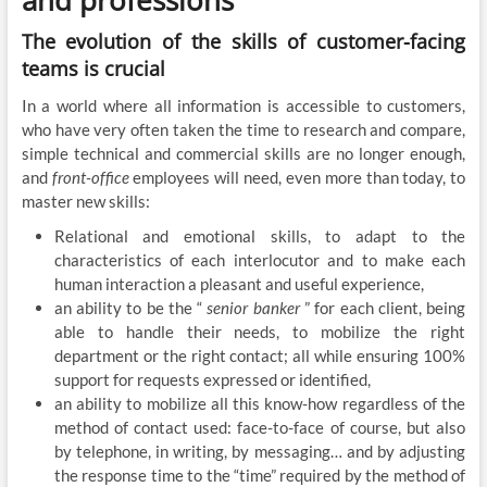
The evolution of the skills of customer-facing
teams is crucial
In a world where all information is accessible to customers,
who have very often taken the time to research and compare,
simple technical and commercial skills are no longer enough,
and
front-office
employees will need, even more than today, to
master new skills:
Relational and emotional skills, to adapt to the
characteristics of each interlocutor and to make each
human interaction a pleasant and useful experience,
an ability to be the “
senior banker
” for each client, being
able to handle their needs, to mobilize the right
department or the right contact; all while ensuring 100%
support for requests expressed or identified,
an ability to mobilize all this know-how regardless of the
method of contact used: face-to-face of course, but also
by telephone, in writing, by messaging… and by adjusting
the response time to the “time” required by the method of