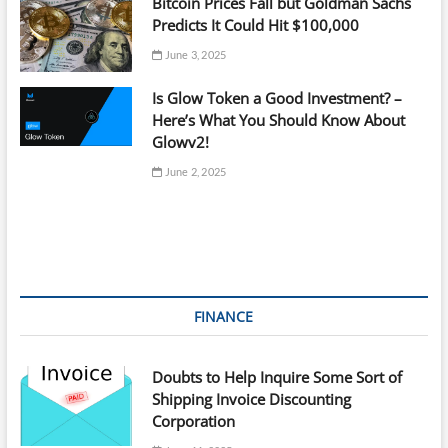
Bitcoin Prices Fall but Goldman Sachs
Predicts It Could Hit $100,000
June 3, 2025
Is Glow Token a Good Investment? –
Here’s What You Should Know About
Glowv2!
June 2, 2025
FINANCE
Doubts to Help Inquire Some Sort of
Shipping Invoice Discounting
Corporation