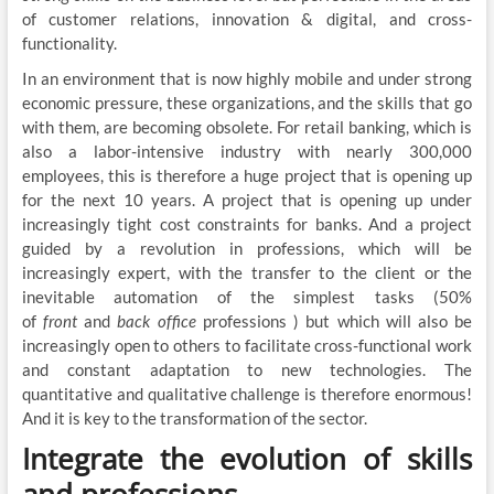
of customer relations, innovation & digital, and cross-
functionality.
In an environment that is now highly mobile and under strong
economic pressure, these organizations, and the skills that go
with them, are becoming obsolete. For retail banking, which is
also a labor-intensive industry with nearly 300,000
employees, this is therefore a huge project that is opening up
for the next 10 years. A project that is opening up under
increasingly tight cost constraints for banks. And a project
guided by a revolution in professions, which will be
increasingly expert, with the transfer to the client or the
inevitable automation of the simplest tasks (50%
of
front
and
back office
professions ) but which will also be
increasingly open to others to facilitate cross-functional work
and constant adaptation to new technologies. The
quantitative and qualitative challenge is therefore enormous!
And it is key to the transformation of the sector.
Integrate the evolution of skills
and professions