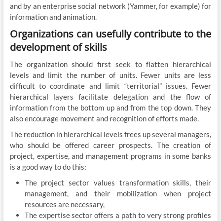
and by an enterprise social network (Yammer, for example) for
information and animation.
Organizations can usefully contribute to the
development of skills
The organization should first seek to flatten hierarchical
levels and limit the number of units. Fewer units are less
difficult to coordinate and limit “territorial” issues. Fewer
hierarchical layers facilitate delegation and the flow of
information from the bottom up and from the top down. They
also encourage movement and recognition of efforts made.
The reduction in hierarchical levels frees up several managers,
who should be offered career prospects. The creation of
project, expertise, and management programs in some banks
is a good way to do this:
The project sector values ​​transformation skills, their
management, and their mobilization when project
resources are necessary,
The expertise sector offers a path to very strong profiles