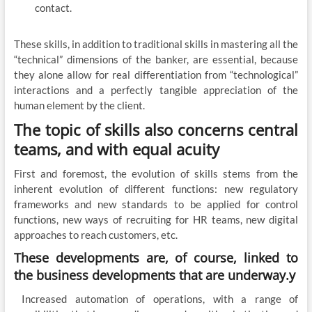
contact.
These skills, in addition to traditional skills in mastering all the
“technical” dimensions of the banker, are essential, because
they alone allow for real differentiation from “technological”
interactions and a perfectly tangible appreciation of the
human element by the client.
The topic of skills also concerns central
teams, and with equal acuity
First and foremost, the evolution of skills stems from the
inherent evolution of different functions: new regulatory
frameworks and new standards to be applied for control
functions, new ways of recruiting for HR teams, new digital
approaches to reach customers, etc.
These developments are, of course, linked to
the business developments that are underway.y
Increased automation of operations, with a range of