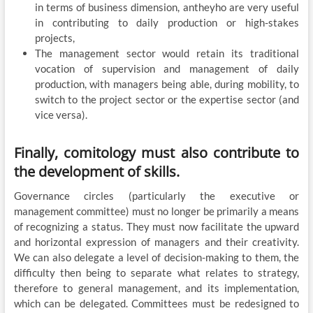
in terms of business dimension, antheyho are very useful
in contributing to daily production or high-stakes
projects,
The management sector would retain its traditional
vocation of supervision and management of daily
production, with managers being able, during mobility, to
switch to the project sector or the expertise sector (and
vice versa).
Finally, comitology must also contribute to
the development of skills.
Governance circles (particularly the executive or
management committee) must no longer be primarily a means
of recognizing a status. They must now facilitate the upward
and horizontal expression of managers and their creativity.
We can also delegate a level of decision-making to them, the
difficulty then being to separate what relates to strategy,
therefore to general management, and its implementation,
which can be delegated. Committees must be redesigned to