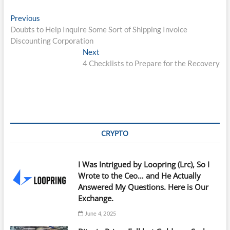
Post
Previous
Previous
post:
Doubts to Help Inquire Some Sort of Shipping Invoice
navigation
Discounting Corporation
Next
Next
post:
4 Checklists to Prepare for the Recovery
CRYPTO
I Was Intrigued by Loopring (Lrc), So I
Wrote to the Ceo… and He Actually
Answered My Questions. Here is Our
Exchange.
June 4, 2025