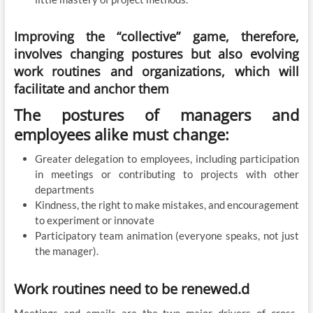
Improving the “collective” game, therefore,
involves changing postures but also evolving
work routines and organizations, which will
facilitate and anchor them
The postures of managers and
employees alike must change:
Greater delegation to employees, including participation
in meetings or contributing to projects with other
departments
Kindness, the right to make mistakes, and encouragement
to experiment or innovate
Participatory team animation (everyone speaks, not just
the manager).
Work routines need to be renewed.d
Meetings and emails are the two major drivers of cross-