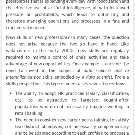
possibilities that is expanding every day with robotization and
the effective use of artificial intelligence, all with increased
pressure on profitability, which leads to optimizing and
therefore managing operations and processes in a fine and
transversal manner.
New skills or new professions? In many cases, the question
does not arise because the two go hand in hand. Like
webmasters in the early 2000s, new skills are regularly
required to maintain control of one’s activities and take
advantage of new opportunities. One example is current: the
need to invest in the subject of
data sciences and to
internalize
ad hoc
skills embodied by a
data scientist
. From a
skills perspective, this type of need raises several questions:
The ability to adapt HR practices (salary, classification,
etc.) to be attractive to targeted, sought-after
populations who do not necessarily imagine working in
retail banking
The need to consider new career paths (aiming to satisfy
two distinct objectives, not necessarily complementary
and to be adapted according to each profile): to propose a