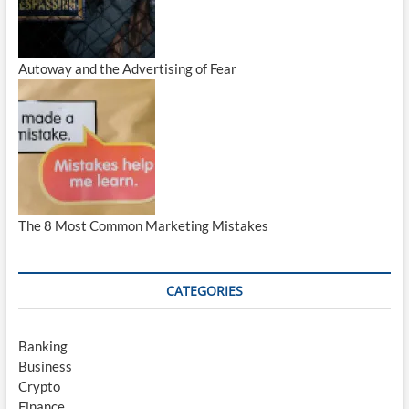
Autoway and the Advertising of Fear
The 8 Most Common Marketing Mistakes
CATEGORIES
Banking
Business
Crypto
Finance