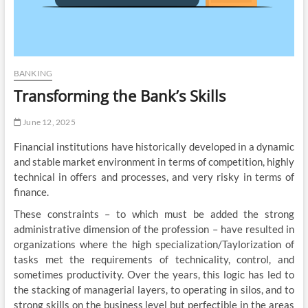
BANKING
Transforming the Bank’s Skills
June 12, 2025
Financial institutions have historically developed in a dynamic
and stable market environment in terms of competition, highly
technical in offers and processes, and very risky in terms of
finance.
These constraints – to which must be added the strong
administrative dimension of the profession – have resulted in
organizations where the high specialization/Taylorization of
tasks met the requirements of technicality, control, and
sometimes productivity. Over the years, this logic has led to
the stacking of managerial layers, to operating in silos, and to
strong skills on the business level but perfectible in the areas