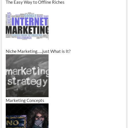
The Easy Way to Offline Riches
Niche Marketing…..just What is It?
Marketing Concepts