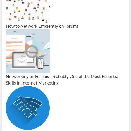
How to Network Efficiently on Forums
Networking on Forums- Probably One of the Most Essential
Skills in Internet Marketing