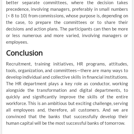
better separate committees, where the decision takes
precedence, involving managers, preferably in small numbers
(< 8 to 10) from commissions, whose purpose is, depending on
the case, to prepare the committees or to share their
decisions and action plans. The participants can then be more
or less numerous and more varied, involving managers or
employees.
Conclusion
Recruitment, training initiatives, HR programs, attitudes,
tools, organization, and committees—there are many ways to
develop individual and collective skills in financial institutions.
The HR department plays a key role as conductor, working
alongside the transformation and digital departments, to
quickly and significantly improve the skills of the entire
workforce. This is an ambitious but exciting challenge, serving
all employees and, therefore, all customers. And we are
convinced that the banks that successfully develop their
human capital will be the most successful banks of tomorrow.