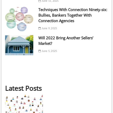
June 11, 2025
Techniques With Connection Ninety-six:
Bullies, Bankers Together With
Connection Agencies
June 9, 2025
Will 2022 Bring Another Sellers’
Market?
June 5, 2025
Latest Posts