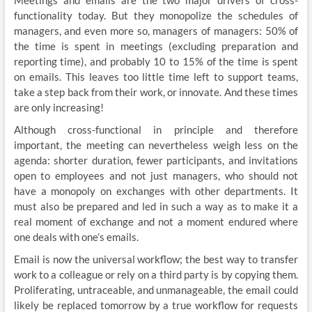
functionality today. But they monopolize the schedules of
managers, and even more so, managers of managers: 50% of
the time is spent in meetings (excluding preparation and
reporting time), and probably 10 to 15% of the time is spent
on emails. This leaves too little time left to support teams,
take a step back from their work, or innovate. And these times
are only increasing!
Although cross-functional in principle and therefore
important, the meeting can nevertheless weigh less on the
agenda: shorter duration, fewer participants, and invitations
open to employees and not just managers, who should not
have a monopoly on exchanges with other departments. It
must also be prepared and led in such a way as to make it a
real moment of exchange and not a moment endured where
one deals with one’s emails.
Email is now the universal workflow; the best way to transfer
work to a colleague or rely on a third party is by copying them.
Proliferating, untraceable, and unmanageable, the email could
likely be replaced tomorrow by a true workflow for requests