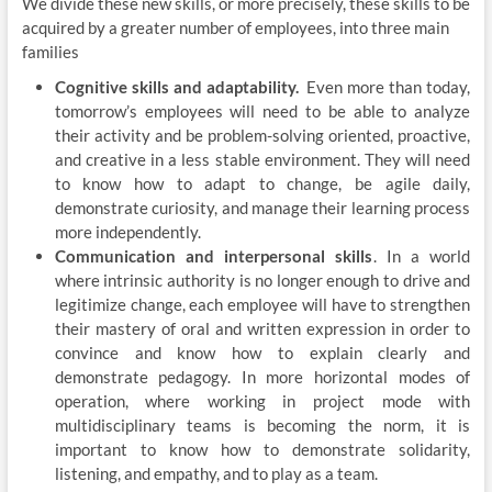
We divide these new skills, or more precisely, these skills to be
acquired by a greater number of employees, into three main
families
Cognitive skills and adaptability.
Even more than today,
tomorrow’s employees will need to be able to analyze
their activity and be problem-solving oriented, proactive,
and creative in a less stable environment. They will need
to know how to adapt to change, be agile daily,
demonstrate curiosity, and manage their learning process
more independently.
Communication
and interpersonal skills
. In a world
where intrinsic authority is no longer enough to drive and
legitimize change, each employee will have to strengthen
their mastery of oral and written expression in order to
convince and know how to explain clearly and
demonstrate pedagogy. In more horizontal modes of
operation, where working in project mode with
multidisciplinary teams is becoming the norm, it is
important to know how to demonstrate solidarity,
listening, and empathy, and to play as a team.