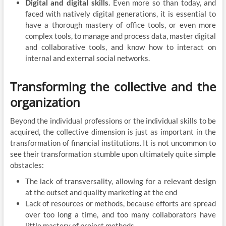
Digital and digital skills.
Even more so than today, and
faced with natively digital generations, it is essential to
have a thorough mastery of office tools, or even more
complex tools, to manage and process data, master digital
and collaborative tools, and know how to interact on
internal and external social networks.
Transforming the collective and the
organization
Beyond the individual professions or the individual skills to be
acquired, the collective dimension is just as important in the
transformation of financial institutions. It is not uncommon to
see their transformation stumble upon ultimately quite simple
obstacles:
The lack of transversality, allowing for a relevant design
at the outset and quality marketing at the end
Lack of resources or methods, because efforts are spread
over too long a time, and too many collaborators have
little mastery of project methods.