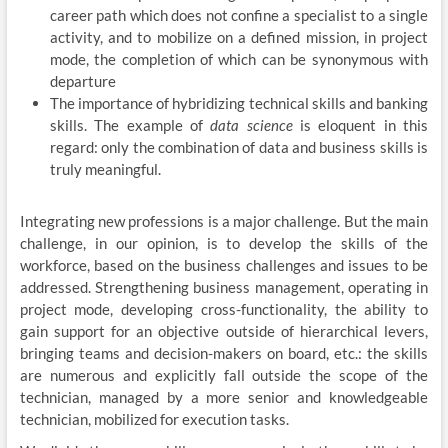
career path which does not confine a specialist to a single
activity, and to mobilize on a defined mission, in project
mode, the completion of which can be synonymous with
departure
The importance of hybridizing technical skills and banking
skills. The example of
data science
is eloquent in this
regard: only the combination of data and business skills is
truly meaningful.
Integrating new professions is a major challenge. But the main
challenge, in our opinion, is to develop the skills of the
workforce, based on the business challenges and issues to be
addressed. Strengthening business management, operating in
project mode, developing cross-functionality, the ability to
gain support for an objective outside of hierarchical levers,
bringing teams and decision-makers on board, etc.: the skills
are numerous and explicitly fall outside the scope of the
technician, managed by a more senior and knowledgeable
technician, mobilized for execution tasks.