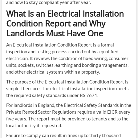
and how to stay compliant year after year.
What Is an Electrical Installation
Condition Report and Why
Landlords Must Have One
An Electrical Installation Condition Report is a formal
inspection and testing process carried out by a qualified
electrician. It reviews the condition of fixed wiring, consumer
units, sockets, switches, earthing and bonding arrangements,
and other electrical systems within a property.
The purpose of the Electrical Installation Condition Report is
simple. It ensures the electrical installation inspection meets
the required safety standards under BS 7671.
For landlords in England, the Electrical Safety Standards in the
Private Rented Sector Regulations require a valid EICR every
five years. The report must be provided to tenants and to the
local authority if requested.
Failure to comply can result in fines up to thirty thousand