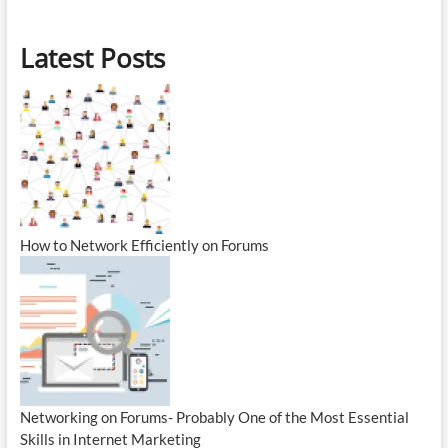
Latest Posts
How to Network Efficiently on Forums
Networking on Forums- Probably One of the Most Essential
Skills in Internet Marketing