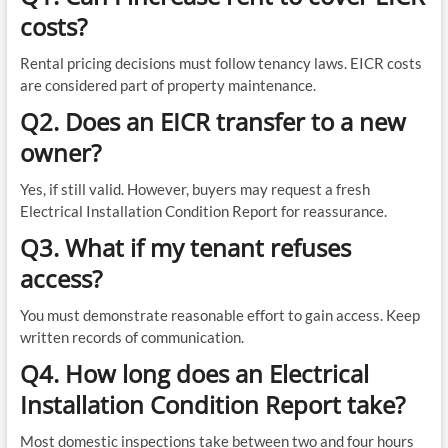
costs?
Rental pricing decisions must follow tenancy laws. EICR costs
are considered part of property maintenance.
Q2. Does an EICR transfer to a new
owner?
Yes, if still valid. However, buyers may request a fresh
Electrical Installation Condition Report for reassurance.
Q3. What if my tenant refuses
access?
You must demonstrate reasonable effort to gain access. Keep
written records of communication.
Q4. How long does an Electrical
Installation Condition Report take?
Most domestic inspections take between two and four hours