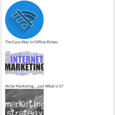
The Easy Way to Offline Riches
Niche Marketing…..just What is It?