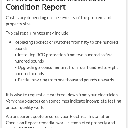
Condition Report
Costs vary depending on the severity of the problem and
property size.
Typical repair ranges may include:
Replacing sockets or switches from fifty to one hundred
pounds
• Installing RCD protection from two hundred to five
hundred pounds
• Upgrading a consumer unit from four hundred to eight
hundred pounds
• Partial rewiring from one thousand pounds upwards
It is wise to request a clear breakdown from your electrician.
Very cheap quotes can sometimes indicate incomplete testing
or poor quality work.
A transparent quote ensures your Electrical Installation
Condition Report remedial work is completed properly and