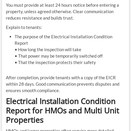
You must provide at least 24 hours notice before entering a
property, unless agreed otherwise. Clear communication
reduces resistance and builds trust.
Explain to tenants:
The purpose of the Electrical Installation Condition
Report
• How long the inspection will take
• That power may be temporarily switched off
• That the inspection protects their safety
After completion, provide tenants with a copy of the EICR
within 28 days. Good communication prevents disputes and
ensures smooth compliance.
Electrical Installation Condition
Report for HMOs and Multi Unit
Properties
HMOs and larger properties often require more detailed