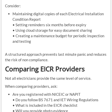
Consider:
Maintaining digital copies of each Electrical Installation
Condition Report
• Setting reminders six months before expiry
• Using cloud storage for easy document sharing
• Creating a maintenance budget for periodic inspection
and testing
A structured approach prevents last minute panic and reduces
the risk of non compliance.
Comparing EICR Providers
Not all electricians provide the same level of service.
When comparing providers, ask:
Are you registered with NICEIC or NAPIT
• Do you follow BS 7671 and IET Wiring Regulations
• What is included in the EICR checklist
• Will you provide photo evidence