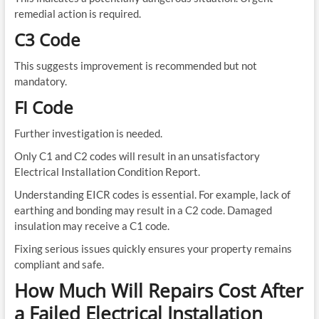
remedial action is required.
C3 Code
This suggests improvement is recommended but not
mandatory.
FI Code
Further investigation is needed.
Only C1 and C2 codes will result in an unsatisfactory
Electrical Installation Condition Report.
Understanding EICR codes is essential. For example, lack of
earthing and bonding may result in a C2 code. Damaged
insulation may receive a C1 code.
Fixing serious issues quickly ensures your property remains
compliant and safe.
How Much Will Repairs Cost After
a Failed Electrical Installation