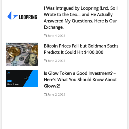
I Was Intrigued by Loopring (Lrc), So I
Wrote to the Ceo… and He Actually
Answered My Questions. Here is Our
Exchange.
June 4, 2025
Bitcoin Prices Fall but Goldman Sachs
Predicts It Could Hit $100,000
June 3, 2025
Is Glow Token a Good Investment? –
Here’s What You Should Know About
Glowv2!
June 2, 2025