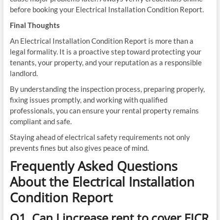
before booking your Electrical Installation Condition Report.
Final Thoughts
An Electrical Installation Condition Report is more than a
legal formality. It is a proactive step toward protecting your
tenants, your property, and your reputation as a responsible
landlord.
By understanding the inspection process, preparing properly,
fixing issues promptly, and working with qualified
professionals, you can ensure your rental property remains
compliant and safe.
Staying ahead of electrical safety requirements not only
prevents fines but also gives peace of mind.
Frequently Asked Questions
About the Electrical Installation
Condition Report
Q1. Can I increase rent to cover EICR