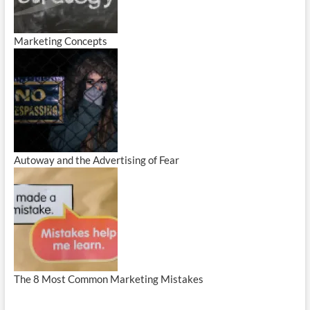
Marketing Concepts
Autoway and the Advertising of Fear
The 8 Most Common Marketing Mistakes