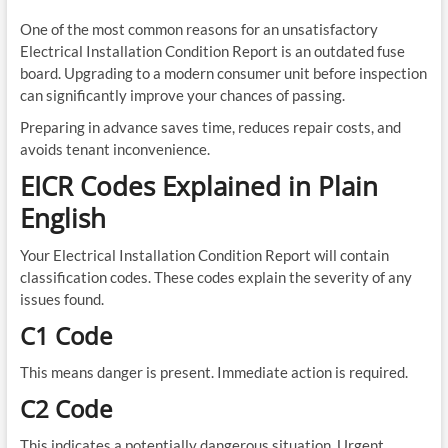
One of the most common reasons for an unsatisfactory
Electrical Installation Condition Report is an outdated fuse
board. Upgrading to a modern consumer unit before inspection
can significantly improve your chances of passing.
Preparing in advance saves time, reduces repair costs, and
avoids tenant inconvenience.
EICR Codes Explained in Plain
English
Your Electrical Installation Condition Report will contain
classification codes. These codes explain the severity of any
issues found.
C1 Code
This means danger is present. Immediate action is required.
C2 Code
This indicates a potentially dangerous situation. Urgent