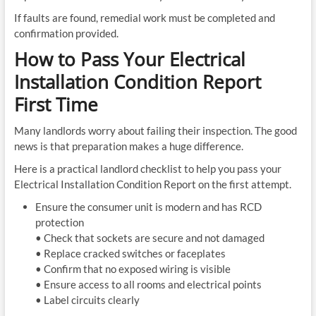
If faults are found, remedial work must be completed and
confirmation provided.
How to Pass Your Electrical
Installation Condition Report
First Time
Many landlords worry about failing their inspection. The good
news is that preparation makes a huge difference.
Here is a practical landlord checklist to help you pass your
Electrical Installation Condition Report on the first attempt.
Ensure the consumer unit is modern and has RCD
protection
• Check that sockets are secure and not damaged
• Replace cracked switches or faceplates
• Confirm that no exposed wiring is visible
• Ensure access to all rooms and electrical points
• Label circuits clearly