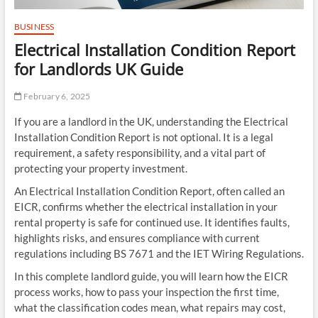
BUSINESS
Electrical Installation Condition Report
for Landlords UK Guide
February 6, 2025
If you are a landlord in the UK, understanding the Electrical
Installation Condition Report is not optional. It is a legal
requirement, a safety responsibility, and a vital part of
protecting your property investment.
An Electrical Installation Condition Report, often called an
EICR, confirms whether the electrical installation in your
rental property is safe for continued use. It identifies faults,
highlights risks, and ensures compliance with current
regulations including BS 7671 and the IET Wiring Regulations.
In this complete landlord guide, you will learn how the EICR
process works, how to pass your inspection the first time,
what the classification codes mean, what repairs may cost,