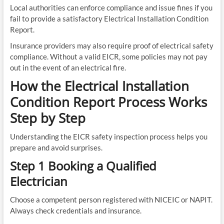
Local authorities can enforce compliance and issue fines if you
fail to provide a satisfactory Electrical Installation Condition
Report.
Insurance providers may also require proof of electrical safety
compliance. Without a valid EICR, some policies may not pay
out in the event of an electrical fire.
How the Electrical Installation
Condition Report Process Works
Step by Step
Understanding the EICR safety inspection process helps you
prepare and avoid surprises.
Step 1 Booking a Qualified
Electrician
Choose a competent person registered with NICEIC or NAPIT.
Always check credentials and insurance.