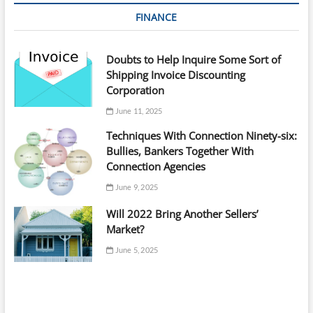
FINANCE
Doubts to Help Inquire Some Sort of
Shipping Invoice Discounting
Corporation
June 11, 2025
Techniques With Connection Ninety-six:
Bullies, Bankers Together With
Connection Agencies
June 9, 2025
Will 2022 Bring Another Sellers’
Market?
June 5, 2025