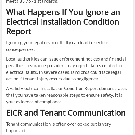
meets BS 7671 standards.
What Happens If You Ignore an
Electrical Installation Condition
Report
Ignoring your legal responsibility can lead to serious
consequences.
Local authorities can issue enforcement notices and financial
penalties. Insurance providers may reject claims related to
electrical faults. In severe cases, landlords could face legal
action if tenant injury occurs due to negligence.
A valid Electrical Installation Condition Report demonstrates
that you have taken reasonable steps to ensure safety. It is
your evidence of compliance.
EICR and Tenant Communication
Tenant communication is often overlooked but is very
important.