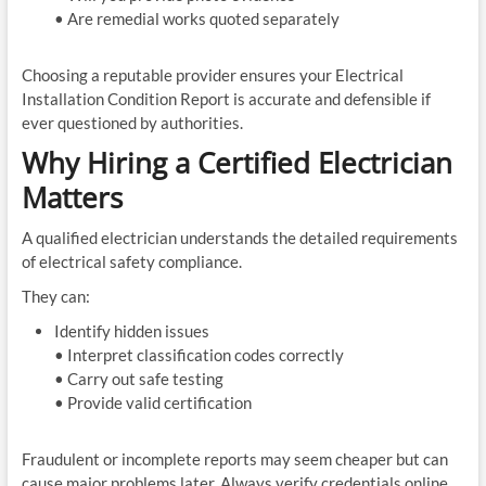
• Are remedial works quoted separately
Choosing a reputable provider ensures your Electrical
Installation Condition Report is accurate and defensible if
ever questioned by authorities.
Why Hiring a Certified Electrician
Matters
A qualified electrician understands the detailed requirements
of electrical safety compliance.
They can:
Identify hidden issues
• Interpret classification codes correctly
• Carry out safe testing
• Provide valid certification
Fraudulent or incomplete reports may seem cheaper but can
cause major problems later. Always verify credentials online