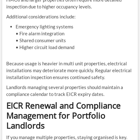
inspection due to higher occupancy levels.
Additional considerations include:
Emergency lighting systems
• Fire alarm integration
• Shared consumer units
• Higher circuit load demand
Because usage is heavier in multi unit properties, electrical
installations may deteriorate more quickly. Regular electrical
installation inspection ensures continued safety.
Landlords managing several properties should maintain a
compliance calendar to track EICR expiry dates.
EICR Renewal and Compliance
Management for Portfolio
Landlords
If you manage multiple properties, staying organised is key.