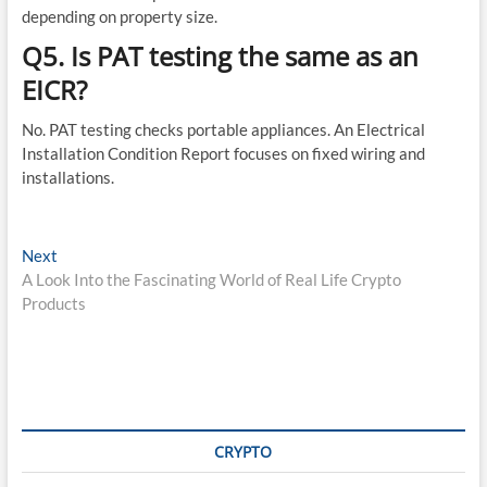
depending on property size.
Q5. Is PAT testing the same as an
EICR?
No. PAT testing checks portable appliances. An Electrical
Installation Condition Report focuses on fixed wiring and
installations.
Post
Next
Next
post:
A Look Into the Fascinating World of Real Life Crypto
navigation
Products
CRYPTO