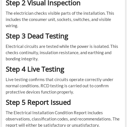
Step 2 Visual Inspection
The electrician checks visible parts of the installation. This
includes the consumer unit, sockets, switches, and visible
wiring.
Step 3 Dead Testing
Electrical circuits are tested while the power is isolated. This
checks continuity, insulation resistance, and earthing and
bonding integrity.
Step 4 Live Testing
Live testing confirms that circuits operate correctly under
normal conditions. RCD testing is carried out to confirm
protective devices function properly.
Step 5 Report Issued
The Electrical Installation Condition Report includes
observations, classification codes, and recommendations. The
report will either be satisfactory or unsatisfactory.