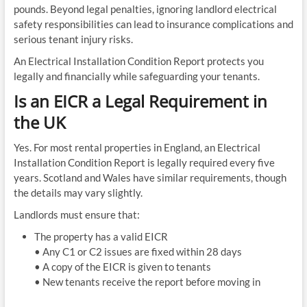
pounds. Beyond legal penalties, ignoring landlord electrical
safety responsibilities can lead to insurance complications and
serious tenant injury risks.
An Electrical Installation Condition Report protects you
legally and financially while safeguarding your tenants.
Is an EICR a Legal Requirement in
the UK
Yes. For most rental properties in England, an Electrical
Installation Condition Report is legally required every five
years. Scotland and Wales have similar requirements, though
the details may vary slightly.
Landlords must ensure that:
The property has a valid EICR
• Any C1 or C2 issues are fixed within 28 days
• A copy of the EICR is given to tenants
• New tenants receive the report before moving in